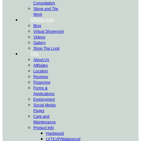
Consultation
Stone and Tile
Work
Showcase
Blog
Virtual Showroom
Videos
Gallery
Shop The Look
Info
About Us
Affiliates
Location
Reviews
Financing
Forms &
Applications
Employment
Social Media
Pages
Care and
Maintenance
Product Info
Hardwood
LVT/LVP/Waterproof