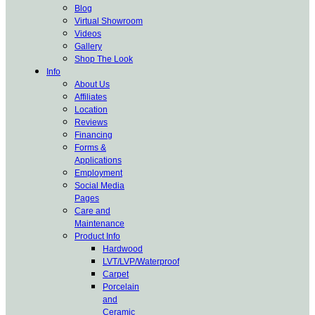
Blog
Virtual Showroom
Videos
Gallery
Shop The Look
Info
About Us
Affiliates
Location
Reviews
Financing
Forms &
Applications
Employment
Social Media
Pages
Care and
Maintenance
Product Info
Hardwood
LVT/LVP/Waterproof
Carpet
Porcelain
and
Ceramic