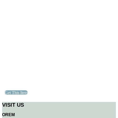
Get This Item
VISIT US
OREM