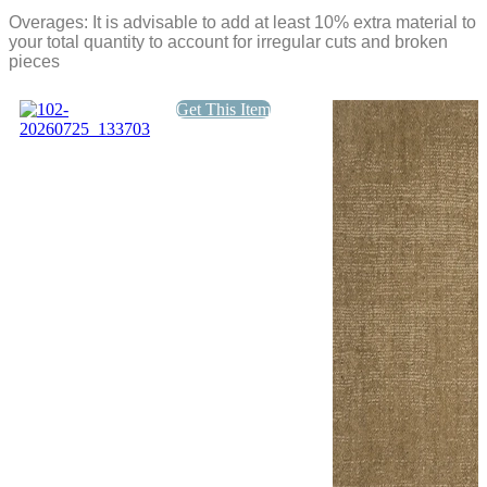
quantity
DCOF
Overages: It is advisable to add at least 10% extra material to
Matte
your total quantity to account for irregular cuts and broken
quantity
pieces
Get This Item