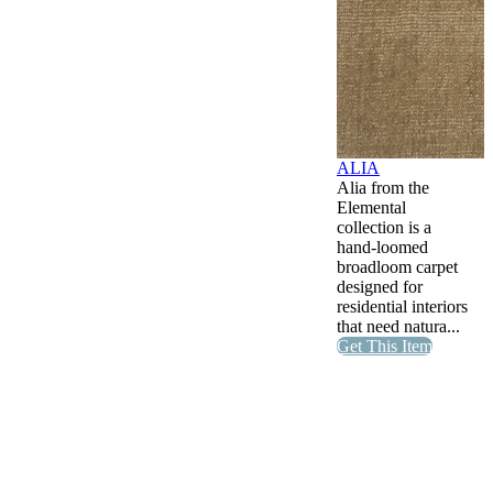
ALIA
Alia from the
Elemental
collection is a
hand-loomed
broadloom carpet
designed for
residential interiors
that need natura...
Get This Item