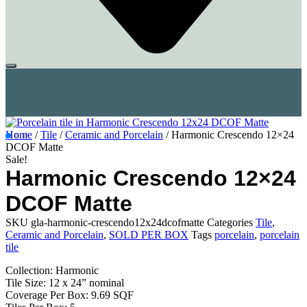
Home
/
Tile
/
Ceramic and Porcelain
/ Harmonic Crescendo 12×24
DCOF Matte
Sale!
Harmonic Crescendo 12×24
DCOF Matte
SKU
gla-harmonic-crescendo12x24dcofmatte
Categories
Tile
,
Ceramic and Porcelain
,
SOLD PER BOX
Tags
porcelain
,
porcelain
tile
Collection: Harmonic
Tile Size: 12 x 24” nominal
Coverage Per Box: 9.69 SQF