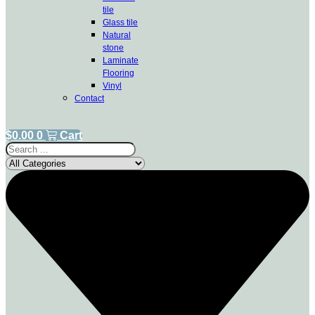
tile
Glass tile
Natural
stone
Laminate
Flooring
Vinyl
Contact
$
0.00
0
Cart
Search
...