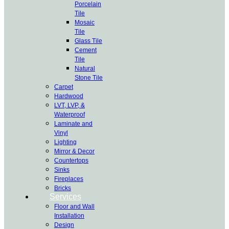
Porcelain
Tile
Mosaic
Tile
Glass Tile
Cement
Tile
Natural
Stone Tile
Carpet
Hardwood
LVT, LVP, &
Waterproof
Laminate and
Vinyl
Lighting
Mirror & Decor
Countertops
Sinks
Fireplaces
Bricks
Services
Floor and Wall
Installation
Design