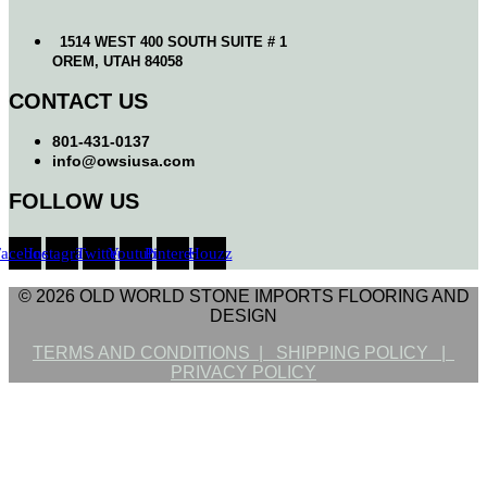
1514 WEST 400 SOUTH SUITE # 1
OREM, UTAH 84058
CONTACT US
801-431-0137
info@owsiusa.com
FOLLOW US
Facebook
Instagram
Twitter
Youtube
Pinterest
Houzz
© 2026 OLD WORLD STONE IMPORTS FLOORING AND
DESIGN
TERMS AND CONDITIONS |
SHIPPING POLICY |
PRIVACY POLICY