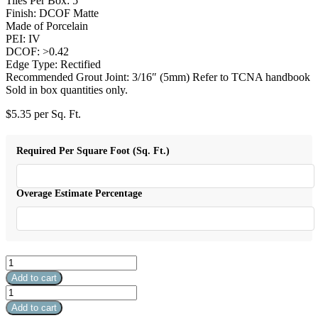
Tiles Per Box: 5
Finish: DCOF Matte
Made of Porcelain
PEI: IV
DCOF: >0.42
Edge Type: Rectified
Recommended Grout Joint: 3/16″ (5mm) Refer to TCNA handbook
Sold in box quantities only.
$
5.35
per Sq. Ft.
Required Per Square Foot (Sq. Ft.)
Overage Estimate Percentage
Harmonic
Crescendo
Add to cart
12x24
Harmonic
DCOF
Crescendo
Add to cart
Matte
12x24