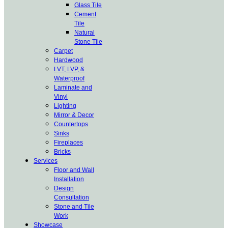
Glass Tile
Cement
Tile
Natural
Stone Tile
Carpet
Hardwood
LVT, LVP, &
Waterproof
Laminate and
Vinyl
Lighting
Mirror & Decor
Countertops
Sinks
Fireplaces
Bricks
Services
Floor and Wall
Installation
Design
Consultation
Stone and Tile
Work
Showcase