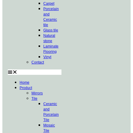
Carpet
Porcelain
and
Ceramic
tile
Glass tile
Natural
stone
Laminate
Flooring
Vinyl
Contact
Home
Product
Mirrors
Tile
Ceramic
and
Porcelain
Tile
Mosaic
Tile