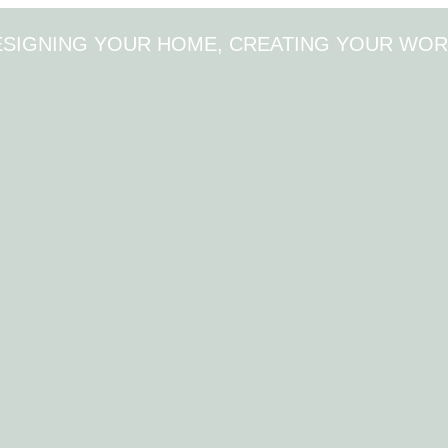
ESIGNING YOUR HOME, CREATING YOUR WOR