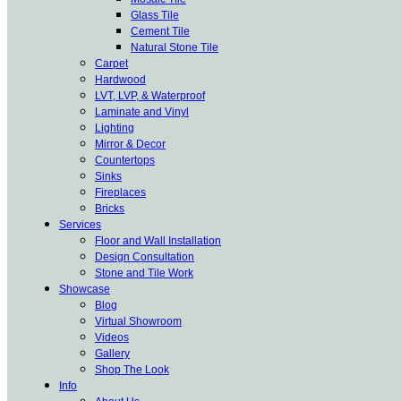
Glass Tile
Cement Tile
Natural Stone Tile
Carpet
Hardwood
LVT, LVP, & Waterproof
Laminate and Vinyl
Lighting
Mirror & Decor
Countertops
Sinks
Fireplaces
Bricks
Services
Floor and Wall Installation
Design Consultation
Stone and Tile Work
Showcase
Blog
Virtual Showroom
Videos
Gallery
Shop The Look
Info