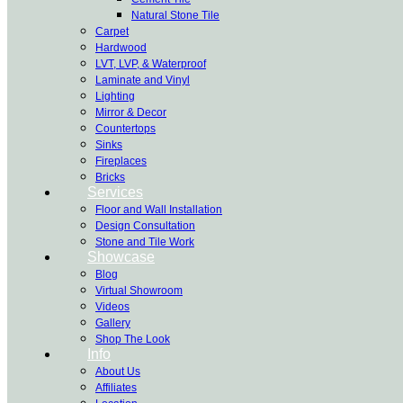
Natural Stone Tile
Carpet
Hardwood
LVT, LVP, & Waterproof
Laminate and Vinyl
Lighting
Mirror & Decor
Countertops
Sinks
Fireplaces
Bricks
Services
Floor and Wall Installation
Design Consultation
Stone and Tile Work
Showcase
Blog
Virtual Showroom
Videos
Gallery
Shop The Look
Info
About Us
Affiliates