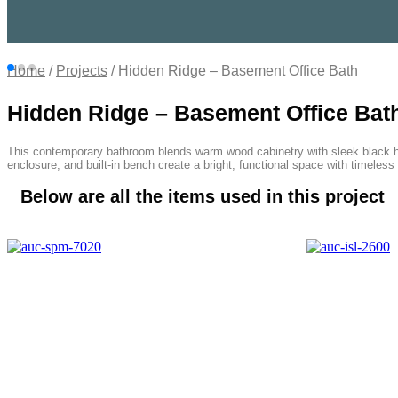
Home
/
Projects
/ Hidden Ridge – Basement Office Bath
Hidden Ridge – Basement Office Bat
This contemporary bathroom blends warm wood cabinetry with sleek black har
enclosure, and built-in bench create a bright, functional space with timeless
Below are all the items used in this project