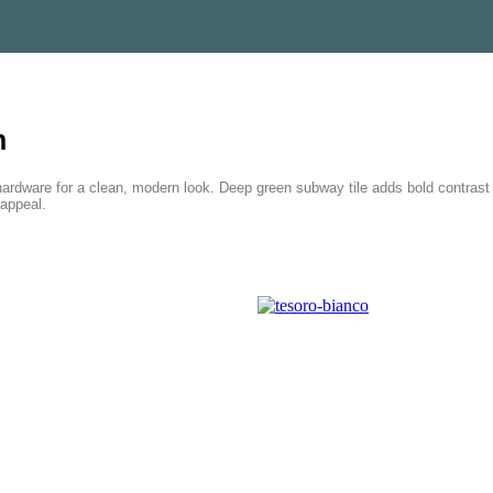
h
dware for a clean, modern look. Deep green subway tile adds bold contrast i
 appeal.