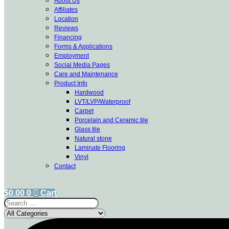
About Us
Affiliates
Location
Reviews
Financing
Forms & Applications
Employment
Social Media Pages
Care and Maintenance
Product Info
Hardwood
LVT/LVP/Waterproof
Carpet
Porcelain and Ceramic tile
Glass tile
Natural stone
Laminate Flooring
Vinyl
Contact
$
0.00
0
Cart
Search
...