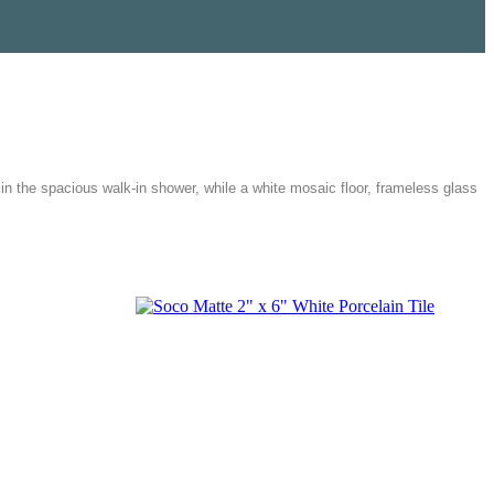
n the spacious walk-in shower, while a white mosaic floor, frameless glass