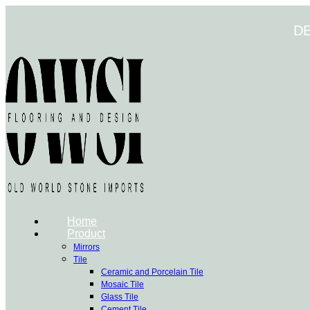
Skip
to
D
content
Home
Product
Mirrors
Tile
Ceramic and Porcelain Tile
Mosaic Tile
Glass Tile
Cement Tile