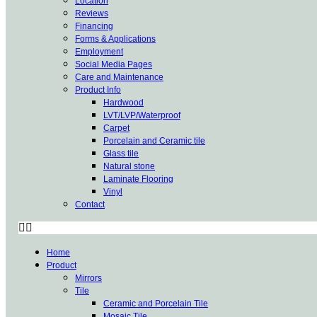
Location
Reviews
Financing
Forms & Applications
Employment
Social Media Pages
Care and Maintenance
Product Info
Hardwood
LVT/LVP/Waterproof
Carpet
Porcelain and Ceramic tile
Glass tile
Natural stone
Laminate Flooring
Vinyl
Contact
Home
Product
Mirrors
Tile
Ceramic and Porcelain Tile
Mosaic Tile