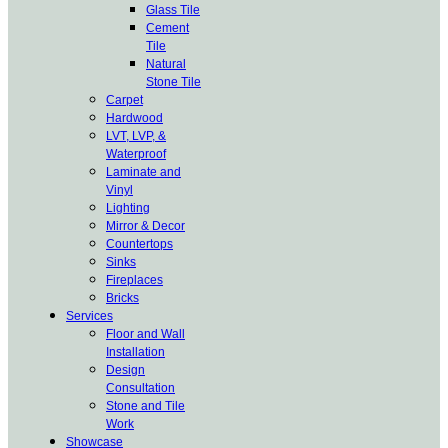
Glass Tile
Cement
Tile
Natural
Stone Tile
Carpet
Hardwood
LVT, LVP, &
Waterproof
Laminate and
Vinyl
Lighting
Mirror & Decor
Countertops
Sinks
Fireplaces
Bricks
Services
Floor and Wall
Installation
Design
Consultation
Stone and Tile
Work
Showcase