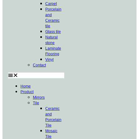
Carpet
Porcelain
and
Ceramic
tile
Glass tile
Natural
stone
Laminate
Flooring
Vinyl
Contact
Home
Product
Mirrors
Tile
Ceramic
and
Porcelain
Tile
Mosaic
Tile