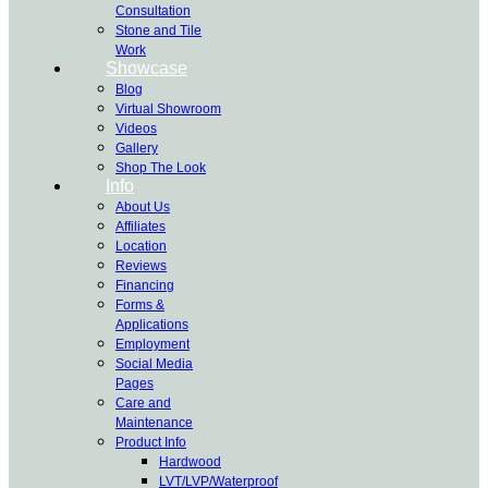
Consultation
Stone and Tile
Work
Showcase
Blog
Virtual Showroom
Videos
Gallery
Shop The Look
Info
About Us
Affiliates
Location
Reviews
Financing
Forms &
Applications
Employment
Social Media
Pages
Care and
Maintenance
Product Info
Hardwood
LVT/LVP/Waterproof