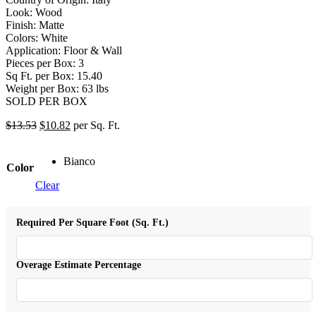
Look: Wood
Finish: Matte
Colors: White
Application: Floor & Wall
Pieces per Box: 3
Sq Ft. per Box: 15.40
Weight per Box: 63 lbs
SOLD PER BOX
$
13.53
$
10.82
per Sq. Ft.
Bianco
Color
Clear
Required Per Square Foot (Sq. Ft.)
Overage Estimate Percentage