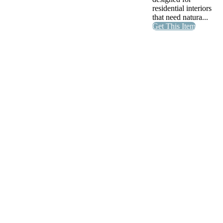
residential interiors
that need natura...
Get This Item