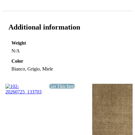
Additional information
Weight
N/A
Color
Bianco, Grigio, Miele
Get This Item