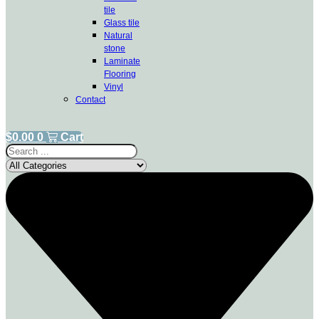
tile
Glass tile
Natural
stone
Laminate
Flooring
Vinyl
Contact
$
0.00
0
Cart
Search
...