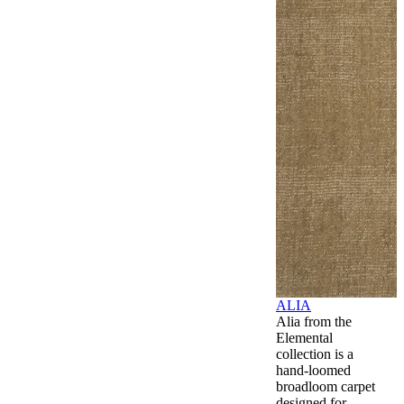
ALIA
Alia from the
Elemental
collection is a
hand-loomed
broadloom carpet
designed for