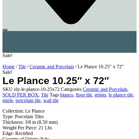
Sale!
Home
/
Tile
/
Ceramic and Porcelain
/ Le Plance 10.25″ x 72″
Sale!
Le Plance 10.25″ x 72″
SKU
ely-le-plance-10-25x72
Categories
Ceramic and Porcelain
,
SOLD PER BOX
,
Tile
Tags
bianco
,
floor tile
,
grigio
,
le plance tile
,
miele
,
porcelain tile
,
wall tile
Collection: Le Plance
Type: Porcelain Tiles
Thickness: 3/8 in (8.50 mm)
Weight Per Piece: 21 Lbs
Edge: Rectified
Country of Origin: Italy