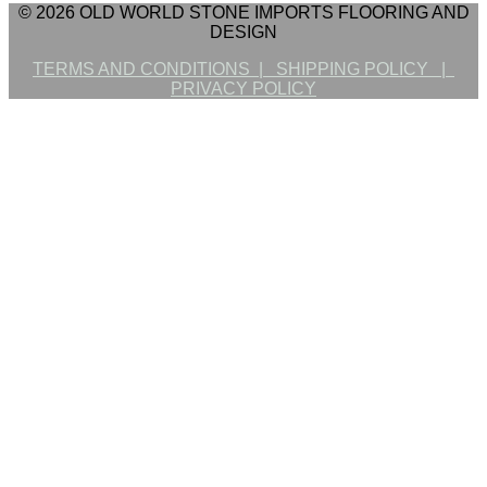
© 2026 OLD WORLD STONE IMPORTS FLOORING AND
DESIGN
TERMS AND CONDITIONS |
SHIPPING POLICY |
PRIVACY POLICY