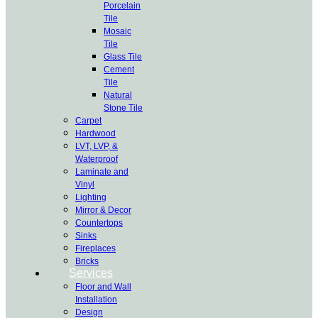
Porcelain
Tile
Mosaic
Tile
Glass Tile
Cement
Tile
Natural
Stone Tile
Carpet
Hardwood
LVT, LVP, &
Waterproof
Laminate and
Vinyl
Lighting
Mirror & Decor
Countertops
Sinks
Fireplaces
Bricks
Services
Floor and Wall
Installation
Design