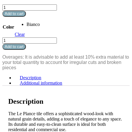
Le
Plance
Add to cart
10.25"
x
Bianco
Color
72"
quantity
Clear
Le
Plance
Add to cart
10.25"
x
Overages: It is advisable to add at least 10% extra material to
72"
your total quantity to account for irregular cuts and broken
quantity
pieces
Description
Additional information
Description
The Le Plance tile offers a sophisticated wood-look with
natural grain details, adding a touch of elegance to any space.
Its durable and easy-to-clean surface is ideal for both
residential and commercial use.