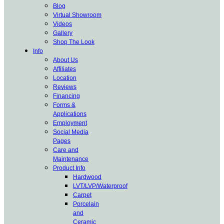
Blog
Virtual Showroom
Videos
Gallery
Shop The Look
Info
About Us
Affiliates
Location
Reviews
Financing
Forms &
Applications
Employment
Social Media
Pages
Care and
Maintenance
Product Info
Hardwood
LVT/LVP/Waterproof
Carpet
Porcelain
and
Ceramic