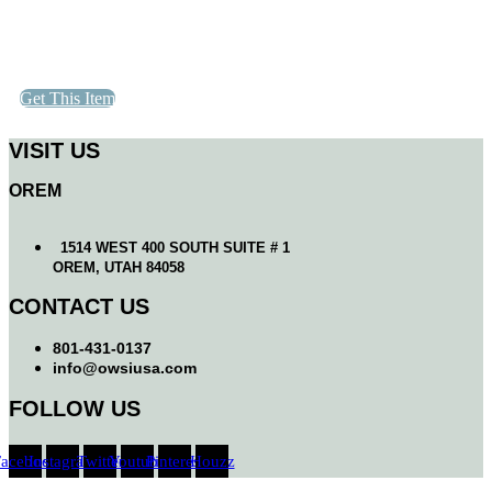
Get This Item
VISIT US
OREM
1514 WEST 400 SOUTH SUITE # 1
OREM, UTAH 84058
CONTACT US
801-431-0137
info@owsiusa.com
FOLLOW US
Facebook
Instagram
Twitter
Youtube
Pinterest
Houzz