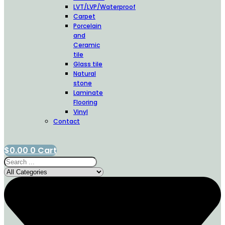
LVT/LVP/Waterproof
Carpet
Porcelain
and
Ceramic
tile
Glass tile
Natural
stone
Laminate
Flooring
Vinyl
Contact
$
0.00
0
Cart
Search
...