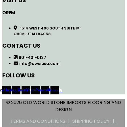
VISIT US
OREM
1514 WEST 400 SOUTH SUITE # 1
OREM, UTAH 84058
CONTACT US
801-431-0137
info@owsiusa.com
FOLLOW US
acebook
Instagram
Twitter
Youtube
Pinterest
Houzz
© 2026 OLD WORLD STONE IMPORTS FLOORING AND
DESIGN
TERMS AND CONDITIONS |
SHIPPING POLICY |