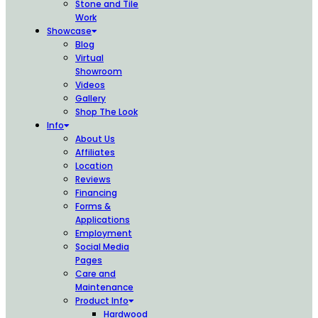
Stone and Tile
Work
Showcase
Blog
Virtual
Showroom
Videos
Gallery
Shop The Look
Info
About Us
Affiliates
Location
Reviews
Financing
Forms &
Applications
Employment
Social Media
Pages
Care and
Maintenance
Product Info
Hardwood