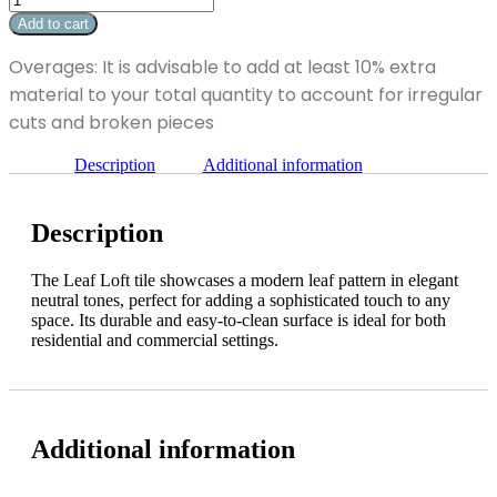
x
Loft
Add to cart
12"
10"
quantity
x
Overages: It is advisable to add at least 10% extra
12"
material to your total quantity to account for irregular
quantity
cuts and broken pieces
Description
Additional information
Description
The Leaf Loft tile showcases a modern leaf pattern in elegant
neutral tones, perfect for adding a sophisticated touch to any
space. Its durable and easy-to-clean surface is ideal for both
residential and commercial settings.
Additional information