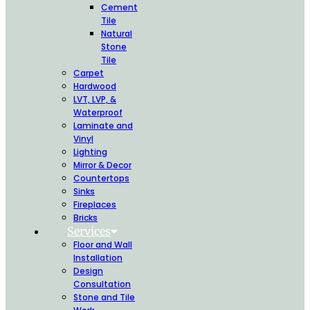
Cement
Tile
Natural
Stone
Tile
Carpet
Hardwood
LVT, LVP, &
Waterproof
Laminate and
Vinyl
Lighting
Mirror & Decor
Countertops
Sinks
Fireplaces
Bricks
Services
Floor and Wall
Installation
Design
Consultation
Stone and Tile