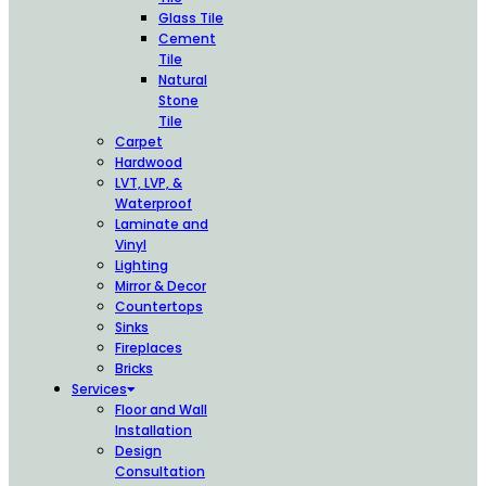
Glass Tile
Cement
Tile
Natural
Stone
Tile
Carpet
Hardwood
LVT, LVP, &
Waterproof
Laminate and
Vinyl
Lighting
Mirror & Decor
Countertops
Sinks
Fireplaces
Bricks
Services
Floor and Wall
Installation
Design
Consultation