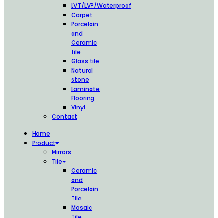
LVT/LVP/Waterproof
Carpet
Porcelain
and
Ceramic
tile
Glass tile
Natural
stone
Laminate
Flooring
Vinyl
Contact
Home
Product
Mirrors
Tile
Ceramic
and
Porcelain
Tile
Mosaic
Tile