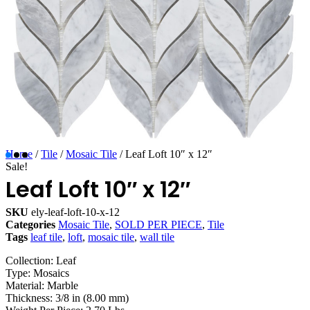
Home
/
Tile
/
Mosaic Tile
/ Leaf Loft 10″ x 12″
Sale!
Leaf Loft 10″ x 12″
SKU
ely-leaf-loft-10-x-12
Categories
Mosaic Tile
,
SOLD PER PIECE
,
Tile
Tags
leaf tile
,
loft
,
mosaic tile
,
wall tile
Collection: Leaf
Type: Mosaics
Material: Marble
Thickness: 3/8 in (8.00 mm)