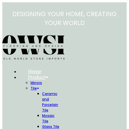
Skip
to
DESIGNING YOUR HOME, CREATING
content
YOUR WORLD
Home
Product
Mirrors
Tile
Ceramic
and
Porcelain
Tile
Mosaic
Tile
Glass Tile