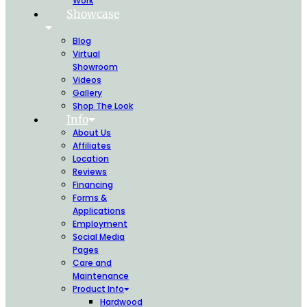
Work
Showcase
Blog
Virtual
Showroom
Videos
Gallery
Shop The Look
Info
About Us
Affiliates
Location
Reviews
Financing
Forms &
Applications
Employment
Social Media
Pages
Care and
Maintenance
Product Info
Hardwood