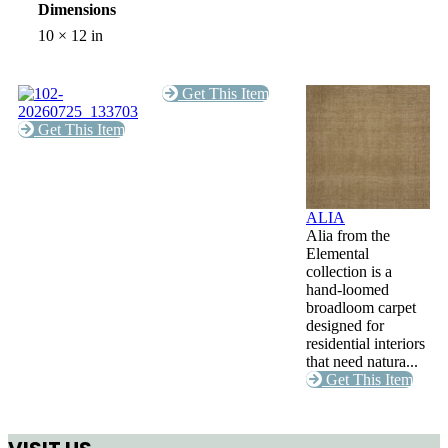
Dimensions
10 × 12 in
Get This Item
Get This Item
ALIA
Alia from the
Elemental
collection is a
hand-loomed
broadloom carpet
designed for
residential interiors
that need natura...
Get This Item