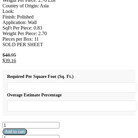
Weight Per Piece: 2.70 Lbs
Country of Origin: Asia
Look:
Finish: Polished
Application: Wall
SqFt Per Piece: 0.83
Weight Per Piece: 2.70
Pieces per Box: 11
SOLD PER SHEET
$
48.95
Original
$
39.16
price
Current
was:
price
$48.95.
is:
Required Per Square Foot (Sq. Ft.)
$39.16.
Overage Estimate Percentage
Leaf
Loft
Add to cart
10"
Leaf