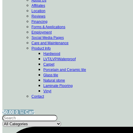
About Us
Affiliates
Location
Reviews
Financing
Forms & Applications
Employment
Social Media Pages
Care and Maintenance
Product Info
Hardwood
LVT/LVP/Waterproof
Carpet
Porcelain and Ceramic tile
Glass tile
Natural stone
Laminate Flooring
Vinyl
Contact
$
0.00
0
Cart
Search
...