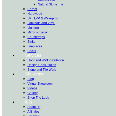
Natural Stone Tile
Carpet
Hardwood
LVT, LVP, & Waterproof
Laminate and Vinyl
Lighting
Mirror & Decor
Countertops
Sinks
Fireplaces
Bricks
Services
Floor and Wall Installation
Design Consultation
Stone and Tile Work
Showcase
Blog
Virtual Showroom
Videos
Gallery
Shop The Look
Info
About Us
Affiliates