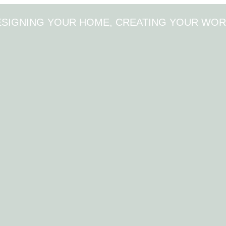
ESIGNING YOUR HOME, CREATING YOUR WOR