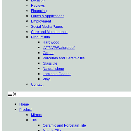
Location
Reviews
Financing
Forms & Applications
Employment
Social Media Pages
Care and Maintenance
Product Info
Hardwood
LVT/LVP/Waterproof
Carpet
Porcelain and Ceramic tile
Glass tile
Natural stone
Laminate Flooring
Vinyl
Contact
Home
Product
Mirrors
Tile
Ceramic and Porcelain Tile
Mosaic Tile