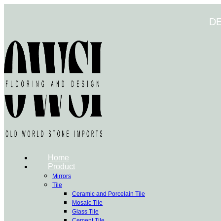
Skip
to
D
content
Home
Product
Mirrors
Tile
Ceramic and Porcelain Tile
Mosaic Tile
Glass Tile
Cement Tile