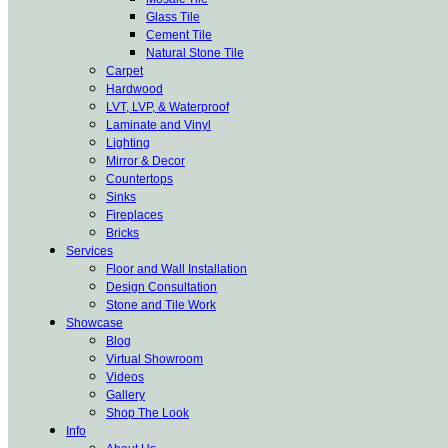
Glass Tile
Cement Tile
Natural Stone Tile
Carpet
Hardwood
LVT, LVP, & Waterproof
Laminate and Vinyl
Lighting
Mirror & Decor
Countertops
Sinks
Fireplaces
Bricks
Services
Floor and Wall Installation
Design Consultation
Stone and Tile Work
Showcase
Blog
Virtual Showroom
Videos
Gallery
Shop The Look
Info