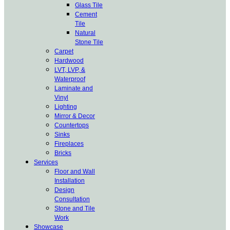
Glass Tile
Cement
Tile
Natural
Stone Tile
Carpet
Hardwood
LVT, LVP, &
Waterproof
Laminate and
Vinyl
Lighting
Mirror & Decor
Countertops
Sinks
Fireplaces
Bricks
Services
Floor and Wall
Installation
Design
Consultation
Stone and Tile
Work
Showcase