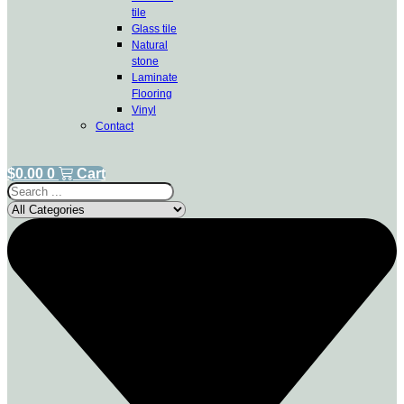
tile
Glass tile
Natural
stone
Laminate
Flooring
Vinyl
Contact
$
0.00
0
Cart
Search
...