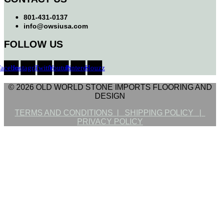
801-431-0137
info@owsiusa.com
FOLLOW US
Facebook
Instagram
Twitter
Youtube
Pinterest
Houzz
© 2026 OLD WORLD STONE IMPORTS FLOORING AND
DESIGN
TERMS AND CONDITIONS |
SHIPPING POLICY |
PRIVACY POLICY