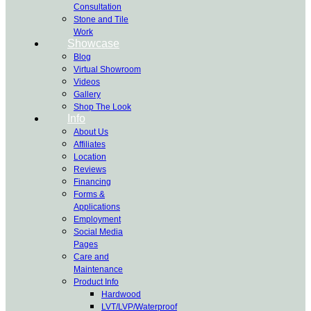
Consultation
Stone and Tile
Work
Showcase
Blog
Virtual Showroom
Videos
Gallery
Shop The Look
Info
About Us
Affiliates
Location
Reviews
Financing
Forms &
Applications
Employment
Social Media
Pages
Care and
Maintenance
Product Info
Hardwood
LVT/LVP/Waterproof