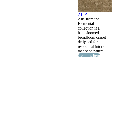
ALIA
Alia from the
Elemental
collection is a
hand-loomed
broadloom carpet
designed for
residential interiors
that need natura...
Get This Item