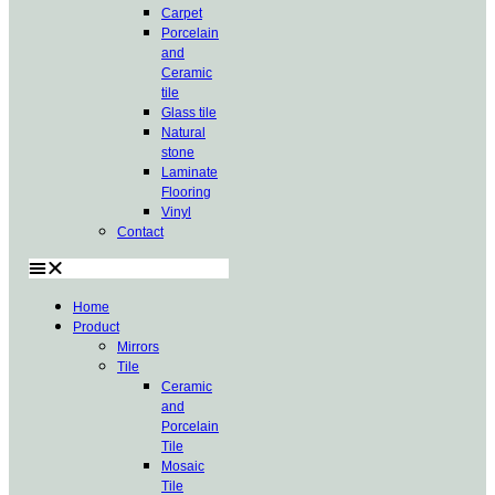
Carpet
Porcelain
and
Ceramic
tile
Glass tile
Natural
stone
Laminate
Flooring
Vinyl
Contact
Home
Product
Mirrors
Tile
Ceramic
and
Porcelain
Tile
Mosaic
Tile