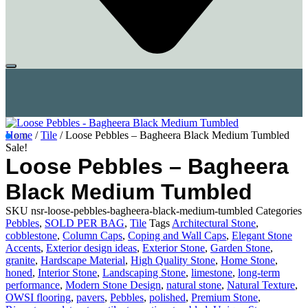
Home
/
Tile
/ Loose Pebbles – Bagheera Black Medium Tumbled
Sale!
Loose Pebbles – Bagheera
Black Medium Tumbled
SKU
nsr-loose-pebbles-bagheera-black-medium-tumbled
Categories
Pebbles
,
SOLD PER BAG
,
Tile
Tags
Architectural Stone
,
cobblestone
,
Column Caps
,
Coping and Wall Caps
,
Elegant Stone
Accents
,
Exterior design ideas
,
Exterior Stone
,
Garden Stone
,
granite
,
Hardscape Material
,
High Quality Stone
,
Home Stone
,
honed
,
Interior Stone
,
Landscaping Stone
,
limestone
,
long-term
performance
,
Modern Stone Design
,
natural stone
,
Natural Texture
,
OWSI flooring
,
pavers
,
Pebbles
,
polished
,
Premium Stone
,