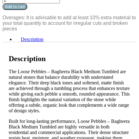
Bagheera
Pebbles
Add to cart
Black
-
Medium
Bagheera
Overages: It is advisable to add at least 10% extra material to
Tumbled
Black
your total quantity to account for irregular cuts and broken
quantity
Medium
pieces
Tumbled
quantity
Description
Description
The Loose Pebbles – Bagheera Black Medium Tumbled are
natural stones that balance durability with understated
elegance. Their deep black tones and softened, matte finish
are achieved through a tumbling process that enhances texture
while giving each pebble a smooth, rounded appearance. This
finish highlights the natural variation of the stone while
offering a subtle, organic look that complements a wide range
of design styles.
Built for long-lasting performance, Loose Pebbles – Bagheera
Black Medium Tumbled are highly versatile in both
residential and commercial applications. Their dense structure
resists heat, moisture, and weather exposure, making them