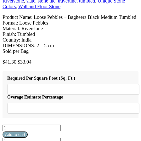
Riverstone
,
slate
,
stone tile
,
travertine
,
tumbled
,
Unique Stone
Colors
,
Wall and Floor Stone
Product Name: Loose Pebbles – Bagheera Black Medium Tumbled
Format: Loose Pebbles
Material: Riverstone
Finish: Tumbled
Country: India
DIMENSIONS: 2 – 5 cm
Sold per Bag
Original
Current
$
41.30
$
33.04
price
price
was:
is:
Required Per Square Foot (Sq. Ft.)
$41.30.
$33.04.
Overage Estimate Percentage
Loose
Pebbles
Add to cart
-
Loose