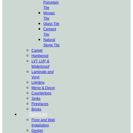
Porcelain
Tile
Mosaic
Tile
Glass Tile
Cement
Tile
Natural
Stone Tile
Carpet
Hardwood
LVT, LVP, &
Waterproof
Laminate and
Vinyl
Lighting
Mirror & Decor
Countertops
Sinks
Fireplaces
Bricks
Services
Floor and Wall
Installation
Design