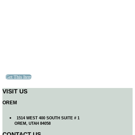
Get This Item
VISIT US
OREM
1514 WEST 400 SOUTH SUITE # 1
OREM, UTAH 84058
CONTACT US