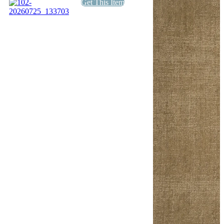
Get This Item