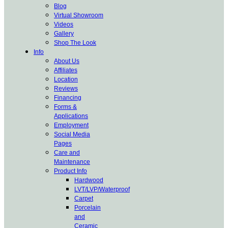
Blog
Virtual Showroom
Videos
Gallery
Shop The Look
Info
About Us
Affiliates
Location
Reviews
Financing
Forms &
Applications
Employment
Social Media
Pages
Care and
Maintenance
Product Info
Hardwood
LVT/LVP/Waterproof
Carpet
Porcelain
and
Ceramic