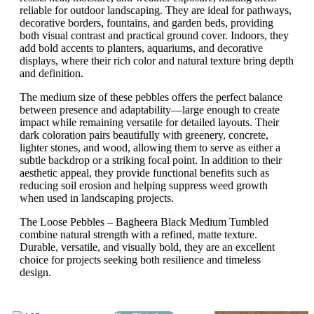
reliable for outdoor landscaping. They are ideal for pathways,
decorative borders, fountains, and garden beds, providing
both visual contrast and practical ground cover. Indoors, they
add bold accents to planters, aquariums, and decorative
displays, where their rich color and natural texture bring depth
and definition.
The medium size of these pebbles offers the perfect balance
between presence and adaptability—large enough to create
impact while remaining versatile for detailed layouts. Their
dark coloration pairs beautifully with greenery, concrete,
lighter stones, and wood, allowing them to serve as either a
subtle backdrop or a striking focal point. In addition to their
aesthetic appeal, they provide functional benefits such as
reducing soil erosion and helping suppress weed growth
when used in landscaping projects.
The Loose Pebbles – Bagheera Black Medium Tumbled
combine natural strength with a refined, matte texture.
Durable, versatile, and visually bold, they are an excellent
choice for projects seeking both resilience and timeless
design.