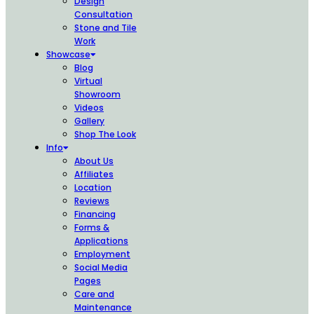
Design
Consultation
Stone and Tile
Work
Showcase
Blog
Virtual
Showroom
Videos
Gallery
Shop The Look
Info
About Us
Affiliates
Location
Reviews
Financing
Forms &
Applications
Employment
Social Media
Pages
Care and
Maintenance