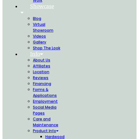
Work
Showcase
Blog
Virtual
Showroom
Videos
Gallery
Shop The Look
Info
About Us
Affiliates
Location
Reviews
Financing
Forms &
Applications
Employment
Social Media
Pages
Care and
Maintenance
Product Info
Hardwood