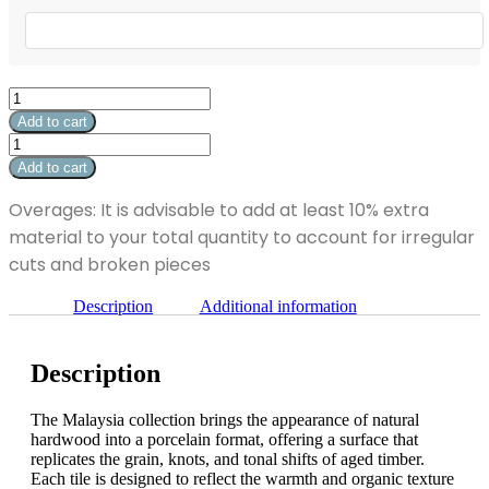
Malaysia
Royal
Add to cart
White
Malaysia
Matte
Royal
Add to cart
24"
White
x
Matte
Overages: It is advisable to add at least 10% extra
24"
24"
quantity
material to your total quantity to account for irregular
x
24"
cuts and broken pieces
quantity
Description
Additional information
Description
The Malaysia collection brings the appearance of natural
hardwood into a porcelain format, offering a surface that
replicates the grain, knots, and tonal shifts of aged timber.
Each tile is designed to reflect the warmth and organic texture