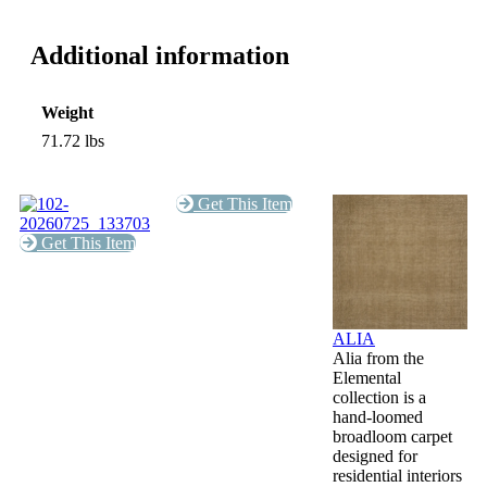
Additional information
Weight
71.72 lbs
Get This Item
Get This Item
ALIA
Alia from the
Elemental
collection is a
hand-loomed
broadloom carpet
designed for
residential interiors