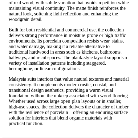
of real wood, with subtle variation that avoids repetition while
maintaining visual continuity. The matte finish reinforces the
natural look, softening light reflection and enhancing the
woodgrain detail.
Built for both residential and commercial use, the collection
delivers strong performance in moisture-prone or high-traffic
environments. Its porcelain composition resists wear, stains,
and water damage, making it a reliable alternative to
traditional hardwood in areas such as kitchens, bathrooms,
hallways, and retail spaces. The plank-style layout supports a
variety of installation patterns including staggered,
herringbone, or linear configurations.
Malaysia suits interiors that value natural textures and material
consistency. It complements modern rustic, coastal, and
transitional design aesthetics, providing a warm visual
foundation without the upkeep associated with wood flooring.
Whether used across large open-plan layouts or in smaller,
high-use spaces, the collection delivers the character of timber
with the resilience of porcelain—offering an enduring surface
solution for interiors that blend organic materials with
practical function.