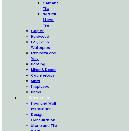
Cement
Tile
Natural
Stone
Tile
Carpet
Hardwood
LVT, LVP, &
Waterproof
Laminate and
Vinyl
Lighting
Mirror & Decor
Countertops
Sinks
Fireplaces
Bricks
Services
Floor and Wall
Installation
Design
Consultation
Stone and Tile