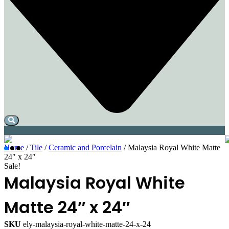
Home
/
Tile
/
Ceramic and Porcelain
/ Malaysia Royal White Matte
24″ x 24″
Sale!
Malaysia Royal White
Matte 24″ x 24″
SKU
ely-malaysia-royal-white-matte-24-x-24