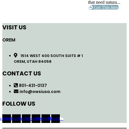
that need natura...
Get This Item
VISIT US
OREM
1514 WEST 400 SOUTH SUITE # 1
OREM, UTAH 84058
CONTACT US
801-431-0137
info@owsiusa.com
FOLLOW US
acebook
Instagram
Twitter
Youtube
Pinterest
Houzz