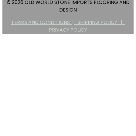
© 2026 OLD WORLD STONE IMPORTS FLOORING AND
DESIGN
TERMS AND CONDITIONS |
SHIPPING POLICY |
PRIVACY POLICY