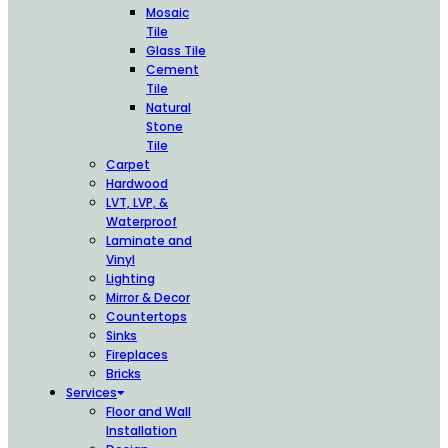
Mosaic
Tile
Glass Tile
Cement
Tile
Natural
Stone
Tile
Carpet
Hardwood
LVT, LVP, &
Waterproof
Laminate and
Vinyl
Lighting
Mirror & Decor
Countertops
Sinks
Fireplaces
Bricks
Services
Floor and Wall
Installation