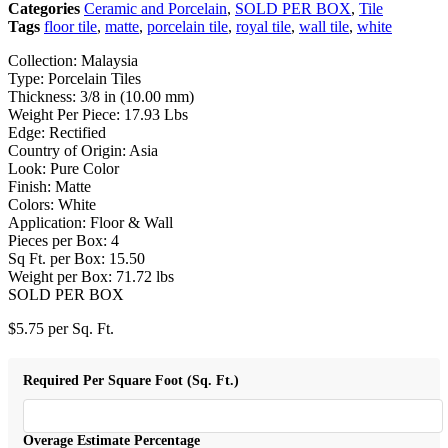
Categories
Ceramic and Porcelain
,
SOLD PER BOX
,
Tile
Tags
floor tile
,
matte
,
porcelain tile
,
royal tile
,
wall tile
,
white
Collection: Malaysia
Type: Porcelain Tiles
Thickness: 3/8 in (10.00 mm)
Weight Per Piece: 17.93 Lbs
Edge: Rectified
Country of Origin: Asia
Look: Pure Color
Finish: Matte
Colors: White
Application: Floor & Wall
Pieces per Box: 4
Sq Ft. per Box: 15.50
Weight per Box: 71.72 lbs
SOLD PER BOX
$
5.75
per Sq. Ft.
Required Per Square Foot (Sq. Ft.)
Overage Estimate Percentage