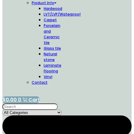
Product Info
Hardwood
LVT/LVP/Waterproof
Carpet
Porcelain
and
Ceramic
tile
Glass tile
Natural
stone
Laminate
Flooring
Vinyl
Contact
$
0.00
0
Cart
Search
...