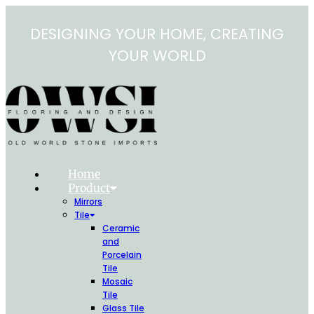
Skip
to
DESIGNING YOUR HOME, CREATING
content
YOUR WORLD
Home
Product
Mirrors
Tile
Ceramic
and
Porcelain
Tile
Mosaic
Tile
Glass Tile