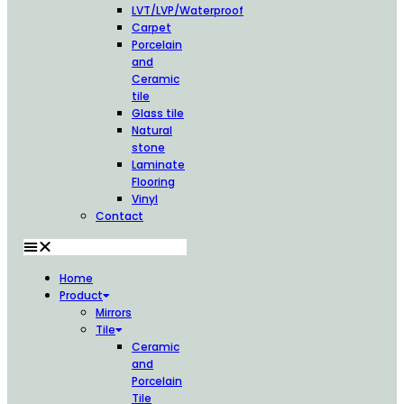
LVT/LVP/Waterproof
Carpet
Porcelain
and
Ceramic
tile
Glass tile
Natural
stone
Laminate
Flooring
Vinyl
Contact
Home
Product
Mirrors
Tile
Ceramic
and
Porcelain
Tile