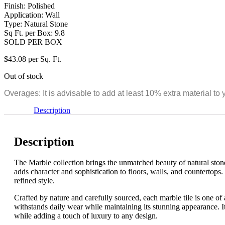
Finish: Polished
Application: Wall
Type: Natural Stone
Sq Ft. per Box: 9.8
SOLD PER BOX
$
43.08
per Sq. Ft.
Out of stock
Overages: It is advisable to add at least 10% extra material to 
Description
Description
The Marble collection brings the unmatched beauty of natural stone i
adds character and sophistication to floors, walls, and countertops.
refined style.
Crafted by nature and carefully sourced, each marble tile is one of a
withstands daily wear while maintaining its stunning appearance. It
while adding a touch of luxury to any design.