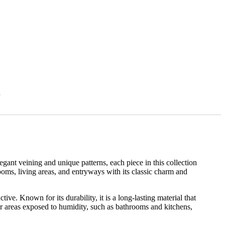
s
egant veining and unique patterns, each piece in this collection
hrooms, living areas, and entryways with its classic charm and
ive. Known for its durability, it is a long-lasting material that
for areas exposed to humidity, such as bathrooms and kitchens,