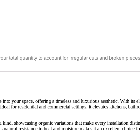
your total quantity to account for irregular cuts and broken piece
nto your space, offering a timeless and luxurious aesthetic. With its el
 Ideal for residential and commercial settings, it elevates kitchens, bat
 kind, showcasing organic variations that make every installation distinct
s natural resistance to heat and moisture makes it an excellent choice 