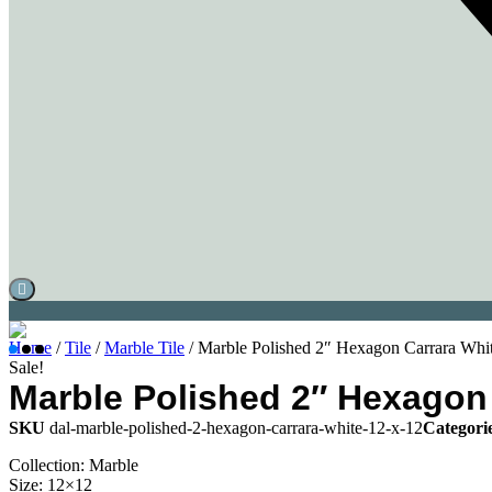
Home
/
Tile
/
Marble Tile
/ Marble Polished 2″ Hexagon Carrara Whit
Sale!
Marble Polished 2″ Hexagon 
SKU
dal-marble-polished-2-hexagon-carrara-white-12-x-12
Categori
Collection: Marble
Size: 12×12