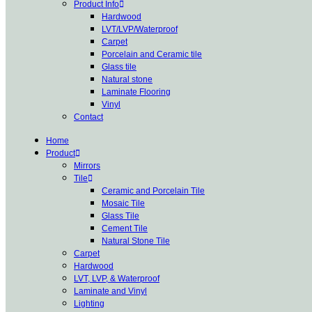
Product Info
Hardwood
LVT/LVP/Waterproof
Carpet
Porcelain and Ceramic tile
Glass tile
Natural stone
Laminate Flooring
Vinyl
Contact
Home
Product
Mirrors
Tile
Ceramic and Porcelain Tile
Mosaic Tile
Glass Tile
Cement Tile
Natural Stone Tile
Carpet
Hardwood
LVT, LVP, & Waterproof
Laminate and Vinyl
Lighting