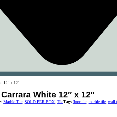
e 12″ x 12″
Carrara White 12″ x 12″
es
Marble Tile
,
SOLD PER BOX
,
Tile
Tags
floor tile
,
marble tile
,
wall t