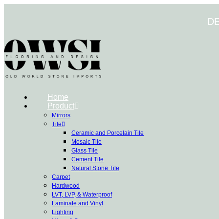
Skip
to
D
content
Home
Product
Mirrors
Tile
Ceramic and Porcelain Tile
Mosaic Tile
Glass Tile
Cement Tile
Natural Stone Tile
Carpet
Hardwood
LVT, LVP, & Waterproof
Laminate and Vinyl
Lighting