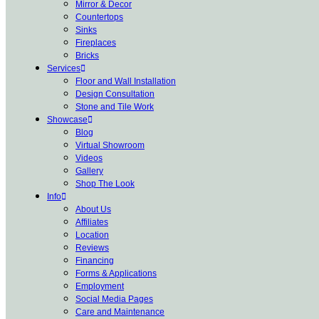
Mirror & Decor
Countertops
Sinks
Fireplaces
Bricks
Services
Floor and Wall Installation
Design Consultation
Stone and Tile Work
Showcase
Blog
Virtual Showroom
Videos
Gallery
Shop The Look
Info
About Us
Affiliates
Location
Reviews
Financing
Forms & Applications
Employment
Social Media Pages
Care and Maintenance