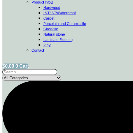
Product Info
Hardwood
LVT/LVP/Waterproof
Carpet
Porcelain and Ceramic tile
Glass tile
Natural stone
Laminate Flooring
Vinyl
Contact
$
0.00
0
Cart
Search
...