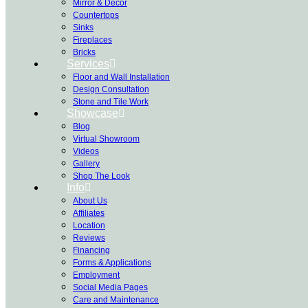
Mirror & Decor
Countertops
Sinks
Fireplaces
Bricks
Services
Floor and Wall Installation
Design Consultation
Stone and Tile Work
Showcase
Blog
Virtual Showroom
Videos
Gallery
Shop The Look
Info
About Us
Affiliates
Location
Reviews
Financing
Forms & Applications
Employment
Social Media Pages
Care and Maintenance