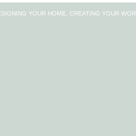
ESIGNING YOUR HOME, CREATING YOUR WOR