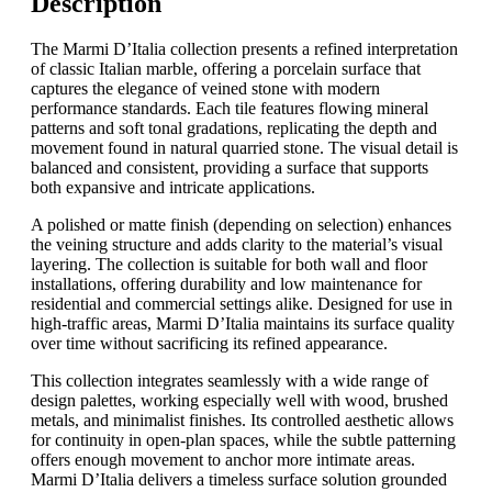
Description
The Marmi D’Italia collection presents a refined interpretation
of classic Italian marble, offering a porcelain surface that
captures the elegance of veined stone with modern
performance standards. Each tile features flowing mineral
patterns and soft tonal gradations, replicating the depth and
movement found in natural quarried stone. The visual detail is
balanced and consistent, providing a surface that supports
both expansive and intricate applications.
A polished or matte finish (depending on selection) enhances
the veining structure and adds clarity to the material’s visual
layering. The collection is suitable for both wall and floor
installations, offering durability and low maintenance for
residential and commercial settings alike. Designed for use in
high-traffic areas, Marmi D’Italia maintains its surface quality
over time without sacrificing its refined appearance.
This collection integrates seamlessly with a wide range of
design palettes, working especially well with wood, brushed
metals, and minimalist finishes. Its controlled aesthetic allows
for continuity in open-plan spaces, while the subtle patterning
offers enough movement to anchor more intimate areas.
Marmi D’Italia delivers a timeless surface solution grounded