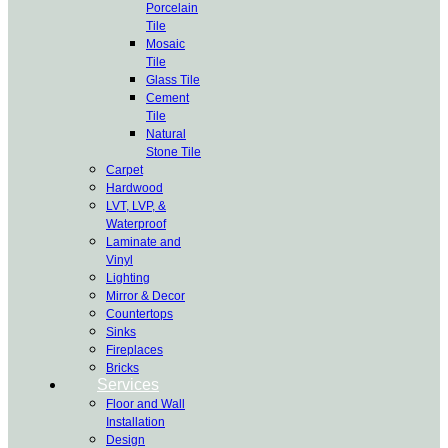
Porcelain
Tile
Mosaic
Tile
Glass Tile
Cement
Tile
Natural
Stone Tile
Carpet
Hardwood
LVT, LVP, &
Waterproof
Laminate and
Vinyl
Lighting
Mirror & Decor
Countertops
Sinks
Fireplaces
Bricks
Services
Floor and Wall
Installation
Design