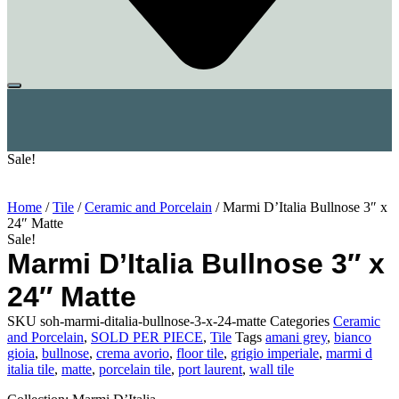
Sale!
Home
/
Tile
/
Ceramic and Porcelain
/ Marmi D’Italia Bullnose 3″ x
24″ Matte
Sale!
Marmi D’Italia Bullnose 3″ x
24″ Matte
SKU
soh-marmi-ditalia-bullnose-3-x-24-matte
Categories
Ceramic
and Porcelain
,
SOLD PER PIECE
,
Tile
Tags
amani grey
,
bianco
gioia
,
bullnose
,
crema avorio
,
floor tile
,
grigio imperiale
,
marmi d
italia tile
,
matte
,
porcelain tile
,
port laurent
,
wall tile