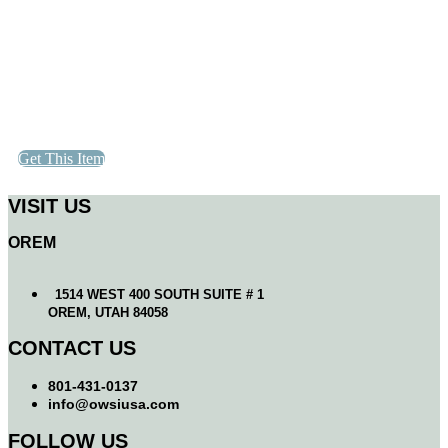
Get This Item
VISIT US
OREM
1514 WEST 400 SOUTH SUITE # 1
OREM, UTAH 84058
CONTACT US
801-431-0137
info@owsiusa.com
FOLLOW US