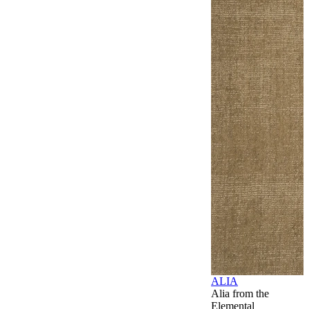
ALIA
Alia from the
Elemental