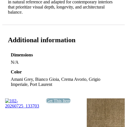
in natural reference and adapted for contemporary interiors
that prioritize visual depth, longevity, and architectural
balance.
Additional information
Dimensions
N/A
Color
Amani Grey, Bianco Gioia, Crema Avorio, Grigio
Imperiale, Port Laurent
Get This Item