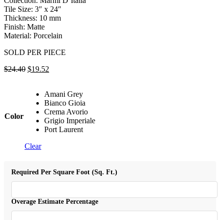
Collection: Marmi D’Italia
Tile Size: 3″ x 24″
Thickness: 10 mm
Finish: Matte
Material: Porcelain
SOLD PER PIECE
Original
Current
$
24.40
$
19.52
price
price
was:
is:
Amani Grey
$24.40.
$19.52.
Bianco Gioia
Crema Avorio
Color
Grigio Imperiale
Port Laurent
Clear
Required Per Square Foot (Sq. Ft.)
Overage Estimate Percentage