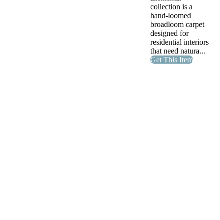
collection is a
hand-loomed
broadloom carpet
designed for
residential interiors
that need natura...
Get This Item