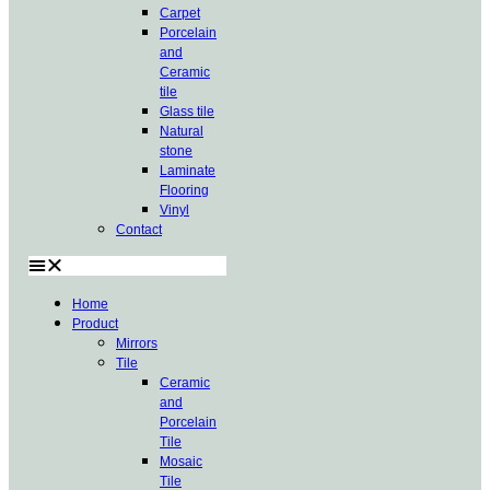
Carpet
Porcelain
and
Ceramic
tile
Glass tile
Natural
stone
Laminate
Flooring
Vinyl
Contact
Home
Product
Mirrors
Tile
Ceramic
and
Porcelain
Tile
Mosaic
Tile