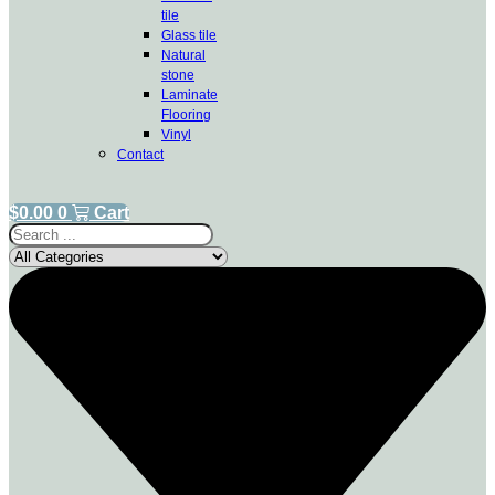
tile
Glass tile
Natural
stone
Laminate
Flooring
Vinyl
Contact
$
0.00
0
Cart
Search
...