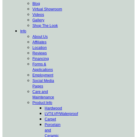
Blog
Virtual Showroom
Videos
Gallery
Shop The Look
Info
About Us
Affiliates
Location
Reviews
Financing
Forms &
Applications
Employment
Social Media
Pages
Care and
Maintenance
Product Info
Hardwood
LVT/LVP/Waterproof
Carpet
Porcelain
and
Ceramic