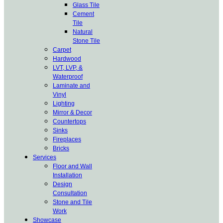
Glass Tile
Cement
Tile
Natural
Stone Tile
Carpet
Hardwood
LVT, LVP, &
Waterproof
Laminate and
Vinyl
Lighting
Mirror & Decor
Countertops
Sinks
Fireplaces
Bricks
Services
Floor and Wall
Installation
Design
Consultation
Stone and Tile
Work
Showcase