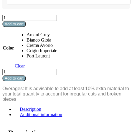
Marmi
D'Italia
Add to cart
Bullnose
3"
Amani Grey
x
Bianco Gioia
24"
Crema Avorio
Color
Matte
Grigio Imperiale
quantity
Port Laurent
Clear
Marmi
D'Italia
Add to cart
Bullnose
3"
Overages: It is advisable to add at least 10% extra material to
x
your total quantity to account for irregular cuts and broken
24"
pieces
Matte
quantity
Description
Additional information