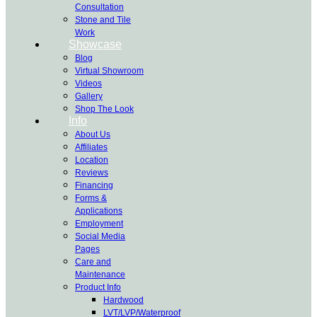
Consultation
Stone and Tile
Work
Showcase
Blog
Virtual Showroom
Videos
Gallery
Shop The Look
Info
About Us
Affiliates
Location
Reviews
Financing
Forms &
Applications
Employment
Social Media
Pages
Care and
Maintenance
Product Info
Hardwood
LVT/LVP/Waterproof