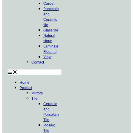
Carpet
Porcelain
and
Ceramic
tile
Glass tile
Natural
stone
Laminate
Flooring
Vinyl
Contact
Home
Product
Mirrors
Tile
Ceramic
and
Porcelain
Tile
Mosaic
Tile