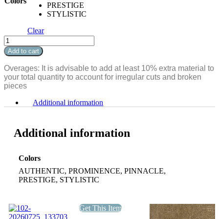
Colors
PRESTIGE
STYLISTIC
Clear
Maui
quantity
Add to cart
Overages: It is advisable to add at least 10% extra material to
your total quantity to account for irregular cuts and broken
pieces
Additional information
Additional information
Colors
AUTHENTIC, PROMINENCE, PINNACLE,
PRESTIGE, STYLISTIC
Get This Item