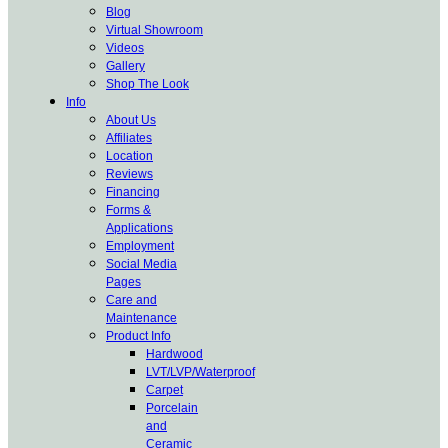
Blog
Virtual Showroom
Videos
Gallery
Shop The Look
Info
About Us
Affiliates
Location
Reviews
Financing
Forms &
Applications
Employment
Social Media
Pages
Care and
Maintenance
Product Info
Hardwood
LVT/LVP/Waterproof
Carpet
Porcelain
and
Ceramic