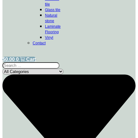
tile
Glass tile
Natural
stone
Laminate
Flooring
Vinyl
Contact
$
0.00
0
Cart
Search
...