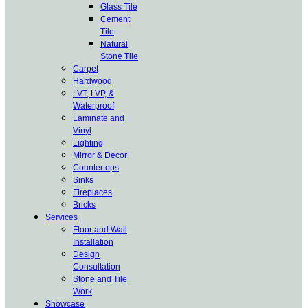
Glass Tile
Cement
Tile
Natural
Stone Tile
Carpet
Hardwood
LVT, LVP, &
Waterproof
Laminate and
Vinyl
Lighting
Mirror & Decor
Countertops
Sinks
Fireplaces
Bricks
Services
Floor and Wall
Installation
Design
Consultation
Stone and Tile
Work
Showcase