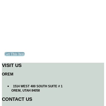
Get This Item
VISIT US
OREM
1514 WEST 400 SOUTH SUITE # 1
OREM, UTAH 84058
CONTACT US