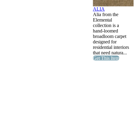
ALIA
Alia from the
Elemental
collection is a
hand-loomed
broadloom carpet
designed for
residential interiors
that need natura...
Get This Item