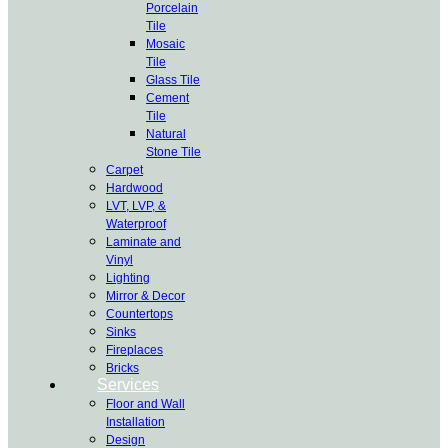
Porcelain
Tile
Mosaic
Tile
Glass Tile
Cement
Tile
Natural
Stone Tile
Carpet
Hardwood
LVT, LVP, &
Waterproof
Laminate and
Vinyl
Lighting
Mirror & Decor
Countertops
Sinks
Fireplaces
Bricks
Services
Floor and Wall
Installation
Design