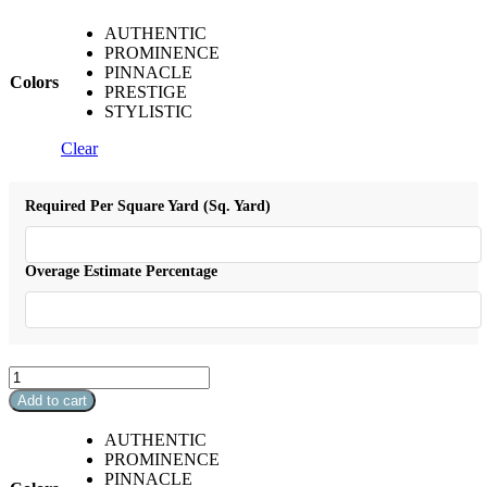
AUTHENTIC
PROMINENCE
PINNACLE
Colors
PRESTIGE
STYLISTIC
Clear
Required Per Square Yard (Sq. Yard)
Overage Estimate Percentage
Maui
quantity
Add to cart
AUTHENTIC
PROMINENCE
PINNACLE