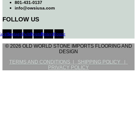
801-431-0137
info@owsiusa.com
FOLLOW US
Facebook
Instagram
Twitter
Youtube
Pinterest
Houzz
© 2026 OLD WORLD STONE IMPORTS FLOORING AND
DESIGN
TERMS AND CONDITIONS |
SHIPPING POLICY |
PRIVACY POLICY