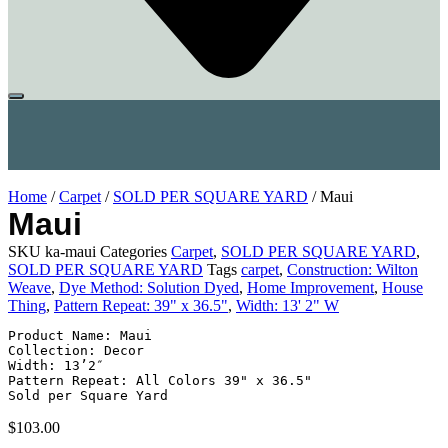
Home
/
Carpet
/
SOLD PER SQUARE YARD
/ Maui
Maui
SKU
ka-maui
Categories
Carpet
,
SOLD PER SQUARE YARD
,
SOLD PER SQUARE YARD
Tags
carpet
,
Construction: Wilton
Weave
,
Dye Method: Solution Dyed
,
Home Improvement
,
House
Thing
,
Pattern Repeat: 39" x 36.5"
,
Width: 13' 2" W
Product Name: Maui

Collection: Decor

Width: 13’2″

Pattern Repeat: All Colors 39" x 36.5"

Sold per Square Yard
$
103.00