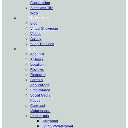
Consultation
Stone and Tile
Work
Showcase
Blog
Virtual Showroom
Videos
Gallery
Shop The Look
Info
About Us
Affiliates
Location
Reviews
Financing
Forms &
Applications
Employment
Social Media
Pages
Care and
Maintenance
Product Info
Hardwood
LVT/LVP/Waterproof