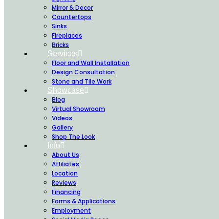
Mirror & Decor
Countertops
Sinks
Fireplaces
Bricks
Services
Floor and Wall Installation
Design Consultation
Stone and Tile Work
Showcase
Blog
Virtual Showroom
Videos
Gallery
Shop The Look
Info
About Us
Affiliates
Location
Reviews
Financing
Forms & Applications
Employment