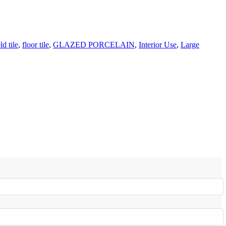
eld tile
,
floor tile
,
GLAZED PORCELAIN
,
Interior Use
,
Large