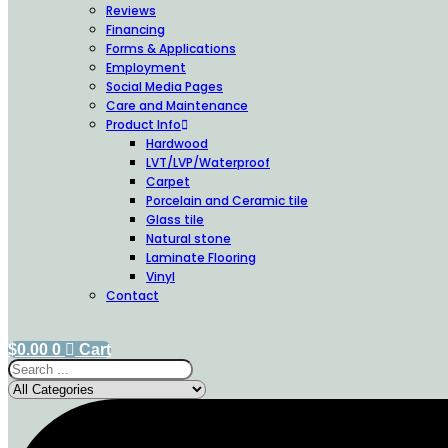
Reviews
Financing
Forms & Applications
Employment
Social Media Pages
Care and Maintenance
Product Info
Hardwood
LVT/LVP/Waterproof
Carpet
Porcelain and Ceramic tile
Glass tile
Natural stone
Laminate Flooring
Vinyl
Contact
$
0.00
0
Cart
Search
...