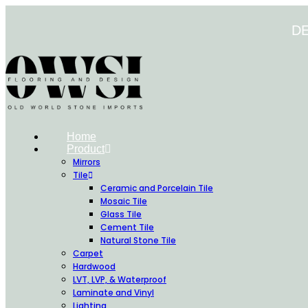
Skip
to
D
content
Home
Product
Mirrors
Tile
Ceramic and Porcelain Tile
Mosaic Tile
Glass Tile
Cement Tile
Natural Stone Tile
Carpet
Hardwood
LVT, LVP, & Waterproof
Laminate and Vinyl
Lighting