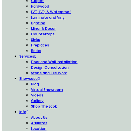
Carpet
Hardwood
LVT, LVP, & Waterproof
Laminate and Vinyl
Lighting
Mirror & Decor
Countertops
Sinks
Fireplaces
Bricks
Services
Floor and Wall Installation
Design Consultation
Stone and Tile Work
Showcase
Blog
Virtual Showroom
Videos
Gallery
Shop The Look
Info
About Us
Affiliates
Location