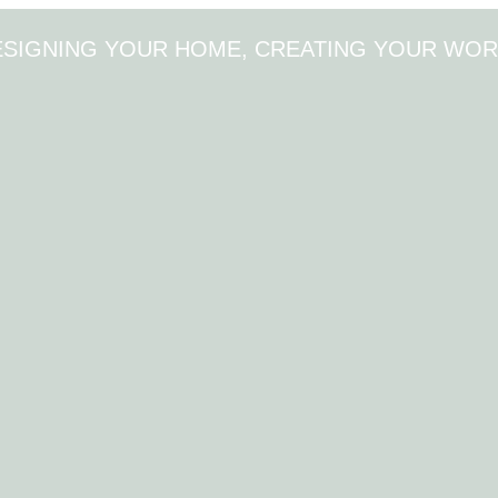
ESIGNING YOUR HOME, CREATING YOUR WOR