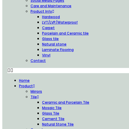
Social Media Pages
Care and Maintenance
Product Info
Hardwood
LVT/LVP/Waterproof
Carpet
Porcelain and Ceramic tile
Glass tile
Natural stone
Laminate Flooring
Vinyl
Contact
Home
Product
Mirrors
Tile
Ceramic and Porcelain Tile
Mosaic Tile
Glass Tile
Cement Tile
Natural Stone Tile