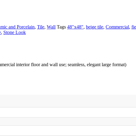
mic and Porcelain
,
Tile
,
Wall
Tags
48"x48"
,
beige tile
,
Commercial
,
fi
e
,
Stone Look
mmercial interior floor and wall use; seamless, elegant large format)