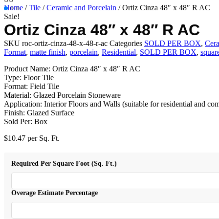
Home
/
Tile
/
Ceramic and Porcelain
/ Ortiz Cinza 48″ x 48″ R AC
Sale!
Ortiz Cinza 48″ x 48″ R AC
SKU
roc-ortiz-cinza-48-x-48-r-ac
Categories
SOLD PER BOX
,
Cera
Format
,
matte finish
,
porcelain
,
Residential
,
SOLD PER BOX
,
squar
Product Name: Ortiz Cinza 48″ x 48″ R AC
Type: Floor Tile
Format: Field Tile
Material: Glazed Porcelain Stoneware
Application: Interior Floors and Walls (suitable for residential and co
Finish: Glazed Surface
Sold Per: Box
$
10.47
per Sq. Ft.
Required Per Square Foot (Sq. Ft.)
Overage Estimate Percentage