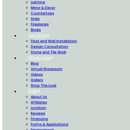
Lighting
Mirror & Decor
Countertops
Sinks
Fireplaces
Bricks
Services
Floor and Wall Installation
Design Consultation
Stone and Tile Work
Showcase
Blog
Virtual Showroom
Videos
Gallery
Shop The Look
Info
About Us
Affiliates
Location
Reviews
Financing
Forms & Applications
Employment