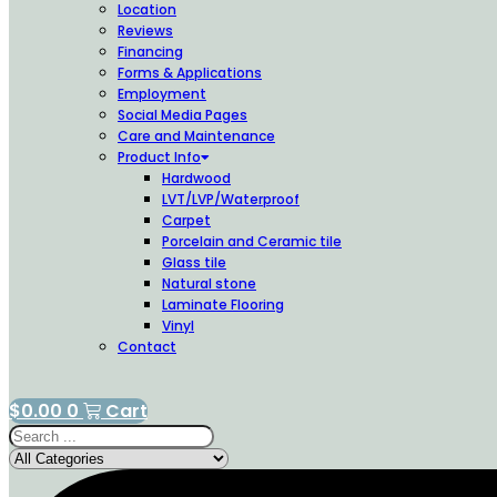
Location
Reviews
Financing
Forms & Applications
Employment
Social Media Pages
Care and Maintenance
Product Info
Hardwood
LVT/LVP/Waterproof
Carpet
Porcelain and Ceramic tile
Glass tile
Natural stone
Laminate Flooring
Vinyl
Contact
$
0.00
0
Cart
Search
...