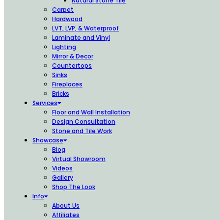
Natural Stone Tile
Carpet
Hardwood
LVT, LVP, & Waterproof
Laminate and Vinyl
Lighting
Mirror & Decor
Countertops
Sinks
Fireplaces
Bricks
Services
Floor and Wall Installation
Design Consultation
Stone and Tile Work
Showcase
Blog
Virtual Showroom
Videos
Gallery
Shop The Look
Info
About Us
Affiliates