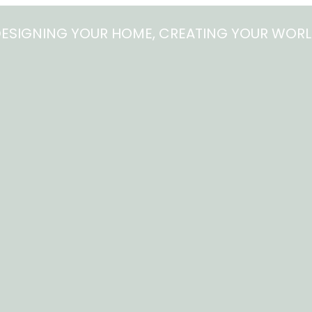
ESIGNING YOUR HOME, CREATING YOUR WOR