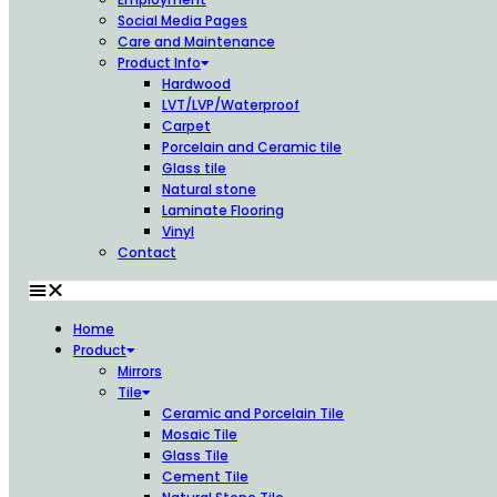
Social Media Pages
Care and Maintenance
Product Info
Hardwood
LVT/LVP/Waterproof
Carpet
Porcelain and Ceramic tile
Glass tile
Natural stone
Laminate Flooring
Vinyl
Contact
Home
Product
Mirrors
Tile
Ceramic and Porcelain Tile
Mosaic Tile
Glass Tile
Cement Tile