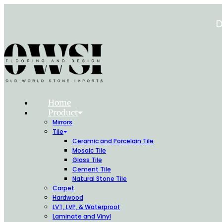
Skip
to
D
content
Home
Product
Mirrors
Tile
Ceramic and Porcelain Tile
Mosaic Tile
Glass Tile
Cement Tile
Natural Stone Tile
Carpet
Hardwood
LVT, LVP, & Waterproof
Laminate and Vinyl