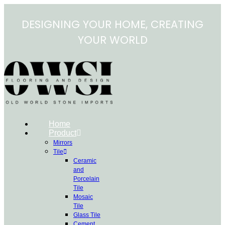
Skip
to
DESIGNING YOUR HOME, CREATING
content
YOUR WORLD
Home
Product
Mirrors
Tile
Ceramic
and
Porcelain
Tile
Mosaic
Tile
Glass Tile
Cement