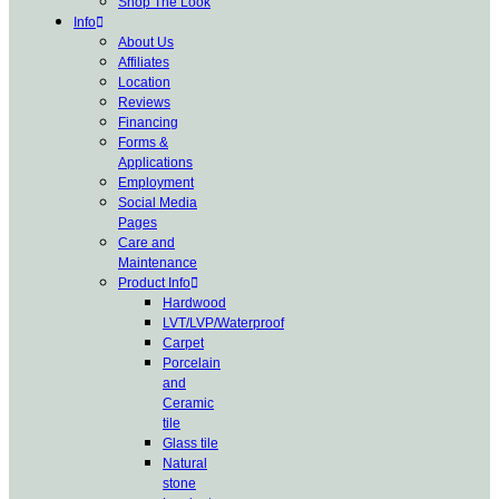
Shop The Look
Info
About Us
Affiliates
Location
Reviews
Financing
Forms &
Applications
Employment
Social Media
Pages
Care and
Maintenance
Product Info
Hardwood
LVT/LVP/Waterproof
Carpet
Porcelain
and
Ceramic
tile
Glass tile
Natural
stone