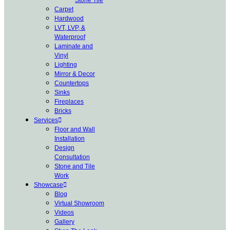
Carpet
Hardwood
LVT, LVP, &
Waterproof
Laminate and
Vinyl
Lighting
Mirror & Decor
Countertops
Sinks
Fireplaces
Bricks
Services
Floor and Wall
Installation
Design
Consultation
Stone and Tile
Work
Showcase
Blog
Virtual Showroom
Videos
Gallery