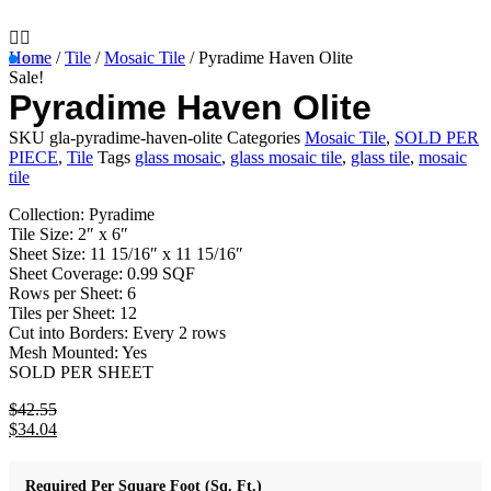
Home
/
Tile
/
Mosaic Tile
/ Pyradime Haven Olite
Sale!
Pyradime Haven Olite
SKU
gla-pyradime-haven-olite
Categories
Mosaic Tile
,
SOLD PER
PIECE
,
Tile
Tags
glass mosaic
,
glass mosaic tile
,
glass tile
,
mosaic
tile
Collection: Pyradime
Tile Size: 2″ x 6″
Sheet Size: 11 15/16″ x 11 15/16″
Sheet Coverage: 0.99 SQF
Rows per Sheet: 6
Tiles per Sheet: 12
Cut into Borders: Every 2 rows
Mesh Mounted: Yes
SOLD PER SHEET
$
42.55
Original
$
34.04
price
Current
was:
price
$42.55.
is:
Required Per Square Foot (Sq. Ft.)