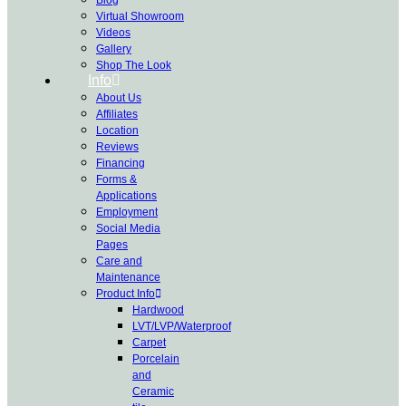
Virtual Showroom
Videos
Gallery
Shop The Look
Info
About Us
Affiliates
Location
Reviews
Financing
Forms &
Applications
Employment
Social Media
Pages
Care and
Maintenance
Product Info
Hardwood
LVT/LVP/Waterproof
Carpet
Porcelain
and
Ceramic