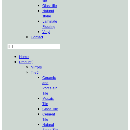
tile
Glass tile
Natural
stone
Laminate
Flooring
Vinyl
Contact
Home
Product
Mirrors
Tile
Ceramic
and
Porcelain
Tile
Mosaic
Tile
Glass Tile
Cement
Tile
Natural
Stone Tile