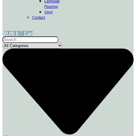
Laminate
Flooring
Vinyl
Contact
$
0.00
0
Cart
Search
...