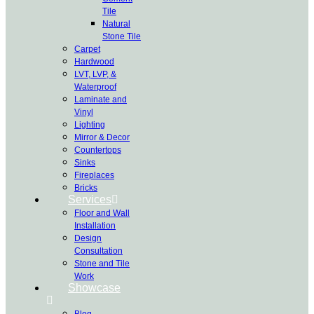
Tile
Natural
Stone Tile
Carpet
Hardwood
LVT, LVP, &
Waterproof
Laminate and
Vinyl
Lighting
Mirror & Decor
Countertops
Sinks
Fireplaces
Bricks
Services
Floor and Wall
Installation
Design
Consultation
Stone and Tile
Work
Showcase
Blog