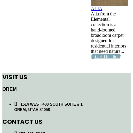
ALIA
Alia from the
Elemental
collection is a
hand-loomed
broadloom carpet
designed for
residential interiors
that need natura...
Get This Item
VISIT US
OREM
1514 WEST 400 SOUTH SUITE # 1
OREM, UTAH 84058
CONTACT US