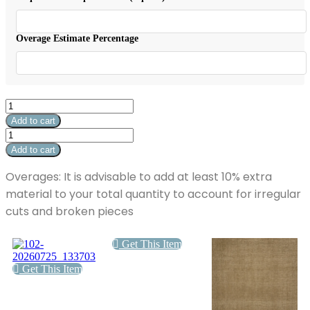
$34.04.
Overage Estimate Percentage
Pyradime
Haven
Add to cart
Olite
Pyradime
quantity
Haven
Add to cart
Olite
quantity
Overages: It is advisable to add at least 10% extra
material to your total quantity to account for irregular
cuts and broken pieces
Get This Item
Get This Item