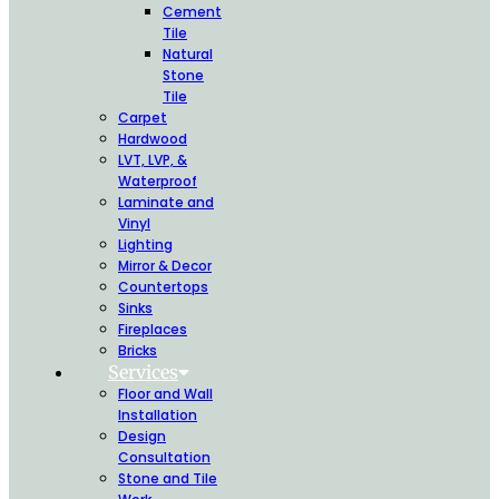
Cement
Tile
Natural
Stone
Tile
Carpet
Hardwood
LVT, LVP, &
Waterproof
Laminate and
Vinyl
Lighting
Mirror & Decor
Countertops
Sinks
Fireplaces
Bricks
Services
Floor and Wall
Installation
Design
Consultation
Stone and Tile