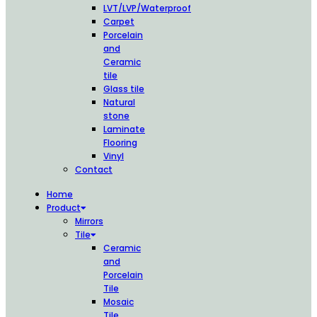
LVT/LVP/Waterproof
Carpet
Porcelain
and
Ceramic
tile
Glass tile
Natural
stone
Laminate
Flooring
Vinyl
Contact
Home
Product
Mirrors
Tile
Ceramic
and
Porcelain
Tile
Mosaic
Tile