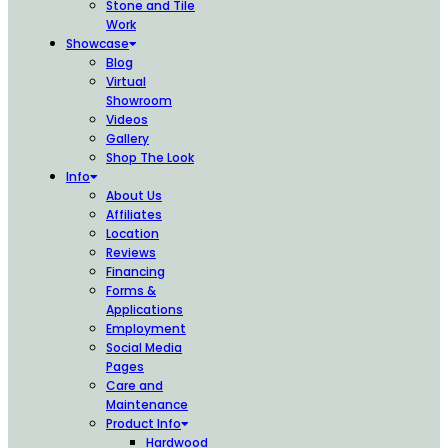
Stone and Tile
Work
Showcase
Blog
Virtual
Showroom
Videos
Gallery
Shop The Look
Info
About Us
Affiliates
Location
Reviews
Financing
Forms &
Applications
Employment
Social Media
Pages
Care and
Maintenance
Product Info
Hardwood