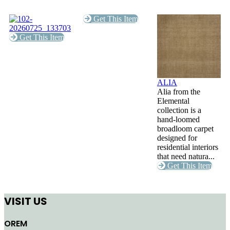
Get This Item
Get This Item
ALIA
Alia from the
Elemental
collection is a
hand-loomed
broadloom carpet
designed for
residential interiors
that need natura...
Get This Item
VISIT US
OREM