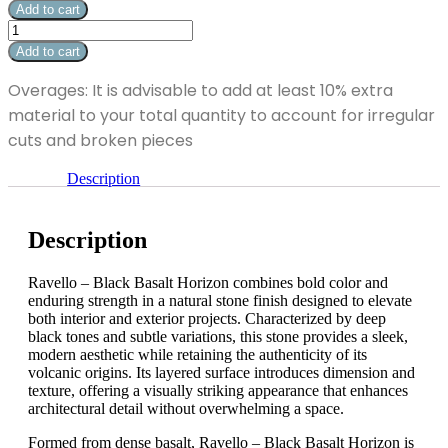
-
Add to cart
Black
Ravello
Basalt
-
Add to cart
Horizon
Black
12"
Basalt
Overages: It is advisable to add at least 10% extra
x
Horizon
24"
material to your total quantity to account for irregular
12"
quantity
x
cuts and broken pieces
24"
quantity
Description
Description
Ravello – Black Basalt Horizon combines bold color and
enduring strength in a natural stone finish designed to elevate
both interior and exterior projects. Characterized by deep
black tones and subtle variations, this stone provides a sleek,
modern aesthetic while retaining the authenticity of its
volcanic origins. Its layered surface introduces dimension and
texture, offering a visually striking appearance that enhances
architectural detail without overwhelming a space.
Formed from dense basalt, Ravello – Black Basalt Horizon is