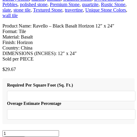
Pebbles
,
polished stone
,
Premium Stone
,
quartzite
,
Rustic Stone
,
slate
,
stone tile
,
Textured Stone
,
travertine
,
Unique Stone Colors
,
wall tile
Product Name: Ravello – Black Basalt Horizon 12″ x 24″
Format: Tile
Material: Basalt
Finish: Horizon
Country: China
DIMENSIONS (INCHES): 12″ x 24″
Sold per PIECE
$
29.67
Required Per Square Foot (Sq. Ft.)
Overage Estimate Percentage
Ravello