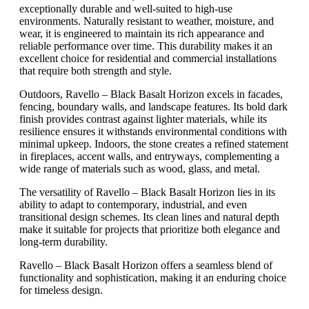
exceptionally durable and well-suited to high-use
environments. Naturally resistant to weather, moisture, and
wear, it is engineered to maintain its rich appearance and
reliable performance over time. This durability makes it an
excellent choice for residential and commercial installations
that require both strength and style.
Outdoors, Ravello – Black Basalt Horizon excels in facades,
fencing, boundary walls, and landscape features. Its bold dark
finish provides contrast against lighter materials, while its
resilience ensures it withstands environmental conditions with
minimal upkeep. Indoors, the stone creates a refined statement
in fireplaces, accent walls, and entryways, complementing a
wide range of materials such as wood, glass, and metal.
The versatility of Ravello – Black Basalt Horizon lies in its
ability to adapt to contemporary, industrial, and even
transitional design schemes. Its clean lines and natural depth
make it suitable for projects that prioritize both elegance and
long-term durability.
Ravello – Black Basalt Horizon offers a seamless blend of
functionality and sophistication, making it an enduring choice
for timeless design.