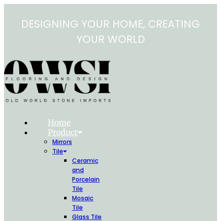
Skip
to
DESIGNING YOUR HOME, CREATING
content
YOUR WORLD
Home
Product
Mirrors
Tile
Ceramic
and
Porcelain
Tile
Mosaic
Tile
Glass Tile