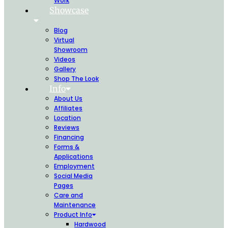
Work
Showcase
Blog
Virtual
Showroom
Videos
Gallery
Shop The Look
Info
About Us
Affiliates
Location
Reviews
Financing
Forms &
Applications
Employment
Social Media
Pages
Care and
Maintenance
Product Info
Hardwood