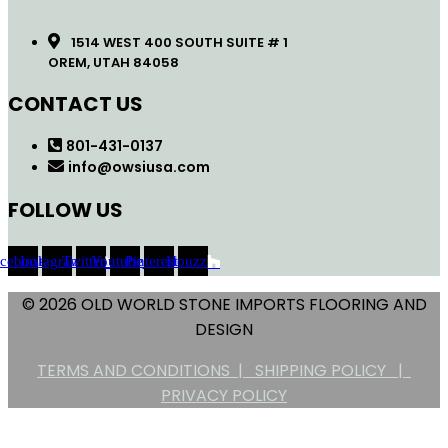
1514 WEST 400 SOUTH SUITE # 1
OREM, UTAH 84058
CONTACT US
801-431-0137
info@owsiusa.com
FOLLOW US
acebook
Instagram
Twitter
Youtube
Pinterest
Houzz
© 2026 OLD WORLD STONE IMPORTS FLOORING AND
DESIGN
TERMS AND CONDITIONS |
SHIPPING POLICY |
PRIVACY POLICY