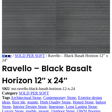
Home
/
SOLD PER SQFT
/ Ravello – Black Basalt Horizon 12″ x
24″
Ravello – Black Basalt
Horizon 12″ x 24″
SKU
nsr-ravello-black-basalt-horizon-12-x-24
Category
SOLD PER SQFT
Tags
Architectural Stone
,
Contemporary Stone
,
Exterior design
ideas
,
floor tile
,
granite
,
High Quality Stone
,
Honed Stone
,
Indoor
Stone
,
Interior Design Stone
,
limestone
,
Long Lasting Stone
,
Luxury Stone
,
marble
,
mosaic
,
Outdoor Stone
,
OWSI flooring
,