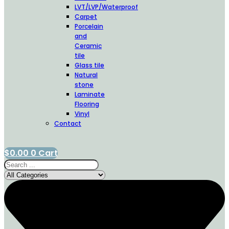
LVT/LVP/Waterproof
Carpet
Porcelain
and
Ceramic
tile
Glass tile
Natural
stone
Laminate
Flooring
Vinyl
Contact
$
0.00
0
Cart
Search
...