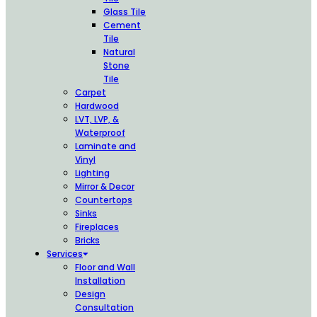
Glass Tile
Cement
Tile
Natural
Stone
Tile
Carpet
Hardwood
LVT, LVP, &
Waterproof
Laminate and
Vinyl
Lighting
Mirror & Decor
Countertops
Sinks
Fireplaces
Bricks
Services
Floor and Wall
Installation
Design
Consultation