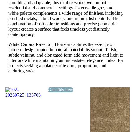
Durable and adaptable, this marble works well in both
residential and commercial settings. Its versatile grey and
white palette complements a wide range of finishes, including
brushed metals, natural woods, and minimalist neutrals. The
combination of soft color transitions and precise geometric
layout creates a surface that feels timeless yet distinctly
contemporary.
White Carrara Ravello – Horizon captures the essence of
modern design rooted in natural material. Its smooth finish,
subtle veining, and elongated form add movement and light to
interiors while maintaining an understated elegance—ideal for
projects seeking a balance of texture, proportion, and
enduring style.
Get This Item