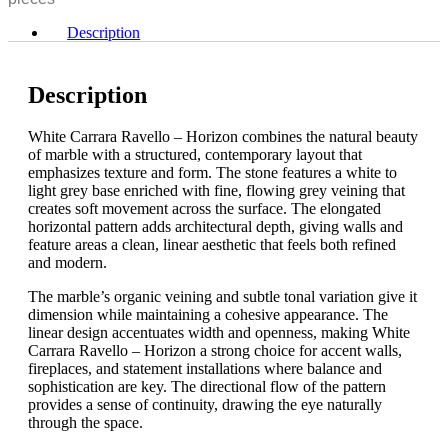
Horizon
quantity
Description
Description
White Carrara Ravello – Horizon combines the natural beauty
of marble with a structured, contemporary layout that
emphasizes texture and form. The stone features a white to
light grey base enriched with fine, flowing grey veining that
creates soft movement across the surface. The elongated
horizontal pattern adds architectural depth, giving walls and
feature areas a clean, linear aesthetic that feels both refined
and modern.
The marble’s organic veining and subtle tonal variation give it
dimension while maintaining a cohesive appearance. The
linear design accentuates width and openness, making White
Carrara Ravello – Horizon a strong choice for accent walls,
fireplaces, and statement installations where balance and
sophistication are key. The directional flow of the pattern
provides a sense of continuity, drawing the eye naturally
through the space.