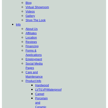
Blog
Virtual Showroom
Videos
Gallery
Shop The Look
Info
About Us
Affiliates
Location
Reviews
Financing
Forms &
Applications
Employment
Social Media
Pages
Care and
Maintenance
Product Info
Hardwood
LVT/LVP/Waterproof
Carpet
Porcelain
and
Ceramic