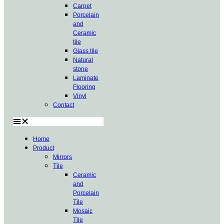
Carpet
Porcelain
and
Ceramic
tile
Glass tile
Natural
stone
Laminate
Flooring
Vinyl
Contact
Home
Product
Mirrors
Tile
Ceramic
and
Porcelain
Tile
Mosaic
Tile