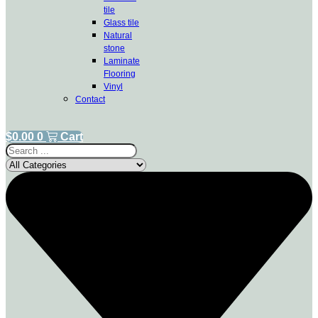
tile
Glass tile
Natural
stone
Laminate
Flooring
Vinyl
Contact
$
0.00
0
Cart
Search
...