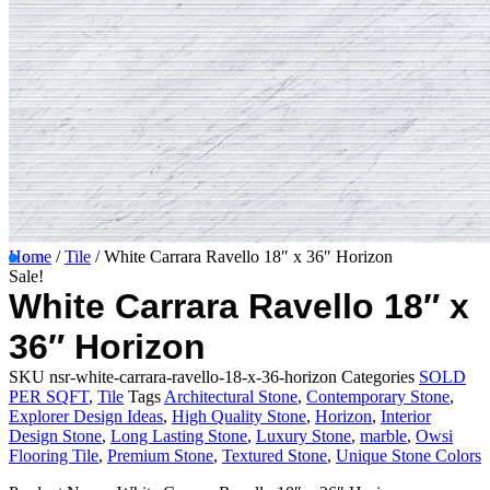
Home
/
Tile
/ White Carrara Ravello 18″ x 36″ Horizon
Sale!
White Carrara Ravello 18″ x
36″ Horizon
SKU
nsr-white-carrara-ravello-18-x-36-horizon
Categories
SOLD
PER SQFT
,
Tile
Tags
Architectural Stone
,
Contemporary Stone
,
Explorer Design Ideas
,
High Quality Stone
,
Horizon
,
Interior
Design Stone
,
Long Lasting Stone
,
Luxury Stone
,
marble
,
Owsi
Flooring Tile
,
Premium Stone
,
Textured Stone
,
Unique Stone Colors