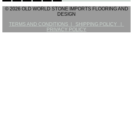
© 2026 OLD WORLD STONE IMPORTS FLOORING AND
DESIGN
TERMS AND CONDITIONS |
SHIPPING POLICY |
PRIVACY POLICY