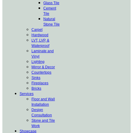
Glass Tile
Cement
Tile
Natural
Stone Tile
Carpet
Hardwood
LVT, LVP, &
Waterproof
Laminate and
Vinyl
Lighting
Mirror & Decor
Countertops
Sinks
Fireplaces
Bricks
Services
Floor and Wall
Installation
Design
Consultation
Stone and Tile
Work
Showcase