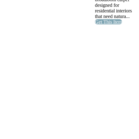
designed for
residential interiors
that need natura...
Get This Item