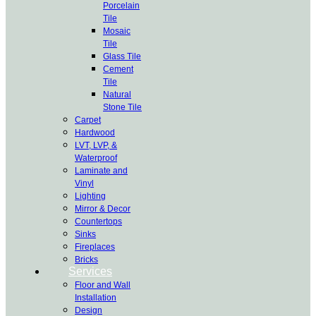
Porcelain
Tile
Mosaic
Tile
Glass Tile
Cement
Tile
Natural
Stone Tile
Carpet
Hardwood
LVT, LVP, &
Waterproof
Laminate and
Vinyl
Lighting
Mirror & Decor
Countertops
Sinks
Fireplaces
Bricks
Services
Floor and Wall
Installation
Design