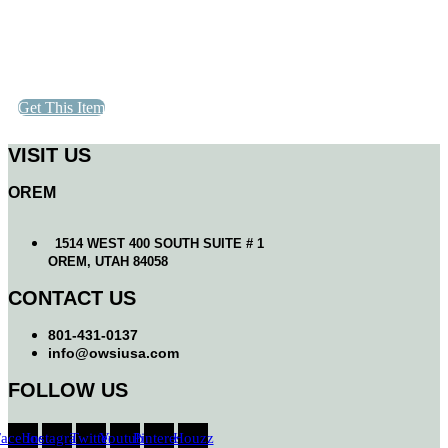
Get This Item
VISIT US
OREM
1514 WEST 400 SOUTH SUITE # 1
OREM, UTAH 84058
CONTACT US
801-431-0137
info@owsiusa.com
FOLLOW US
Facebook
Instagram
Twitter
Youtube
Pinterest
Houzz