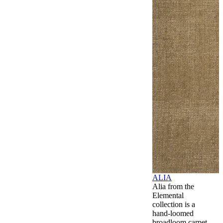
ALIA
Alia from the
Elemental
collection is a
hand-loomed
broadloom carpet