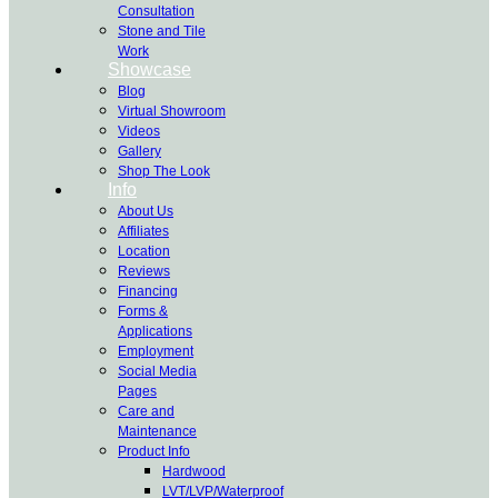
Consultation
Stone and Tile
Work
Showcase
Blog
Virtual Showroom
Videos
Gallery
Shop The Look
Info
About Us
Affiliates
Location
Reviews
Financing
Forms &
Applications
Employment
Social Media
Pages
Care and
Maintenance
Product Info
Hardwood
LVT/LVP/Waterproof