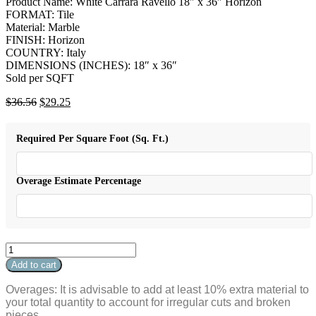
Product Name: White Carrara Ravello 18″ x 36″ Horizon
FORMAT: Tile
Material: Marble
FINISH: Horizon
COUNTRY: Italy
DIMENSIONS (INCHES): 18″ x 36″
Sold per SQFT
Original
Current
$
36.56
$
29.25
price
price
was:
is:
Required Per Square Foot (Sq. Ft.)
$36.56.
$29.25.
Overage Estimate Percentage
White
Carrara
Add to cart
Ravello
18"
Overages: It is advisable to add at least 10% extra material to
x
your total quantity to account for irregular cuts and broken
36"
pieces