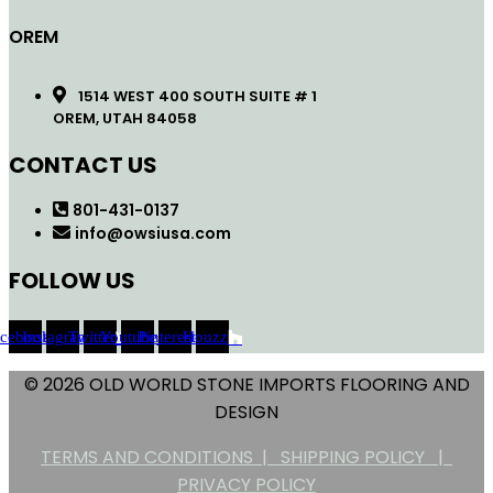
OREM
1514 WEST 400 SOUTH SUITE # 1
OREM, UTAH 84058
CONTACT US
801-431-0137
info@owsiusa.com
FOLLOW US
acebook
Instagram
Twitter
Youtube
Pinterest
Houzz
© 2026 OLD WORLD STONE IMPORTS FLOORING AND
DESIGN
TERMS AND CONDITIONS |
SHIPPING POLICY |
PRIVACY POLICY