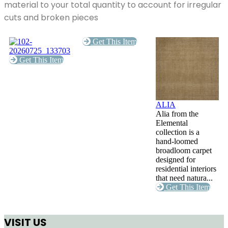
material to your total quantity to account for irregular
cuts and broken pieces
Get This Item
Get This Item
ALIA
Alia from the
Elemental
collection is a
hand-loomed
broadloom carpet
designed for
residential interiors
that need natura...
Get This Item
VISIT US