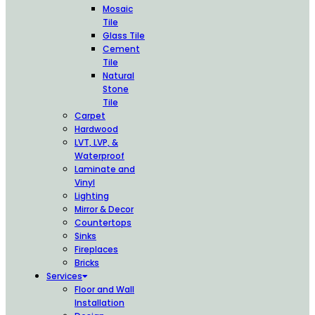
Mosaic
Tile
Glass Tile
Cement
Tile
Natural
Stone
Tile
Carpet
Hardwood
LVT, LVP, &
Waterproof
Laminate and
Vinyl
Lighting
Mirror & Decor
Countertops
Sinks
Fireplaces
Bricks
Services
Floor and Wall
Installation