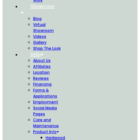
Work
Showcase
Blog
Virtual
Showroom
Videos
Gallery
Shop The Look
Info
About Us
Affiliates
Location
Reviews
Financing
Forms &
Applications
Employment
Social Media
Pages
Care and
Maintenance
Product Info
Hardwood