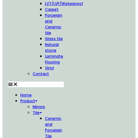
LVT/LVP/Waterproof
Carpet
Porcelain
and
Ceramic
tile
Glass tile
Natural
stone
Laminate
Flooring
Vinyl
Contact
Home
Product
Mirrors
Tile
Ceramic
and
Porcelain
Tile