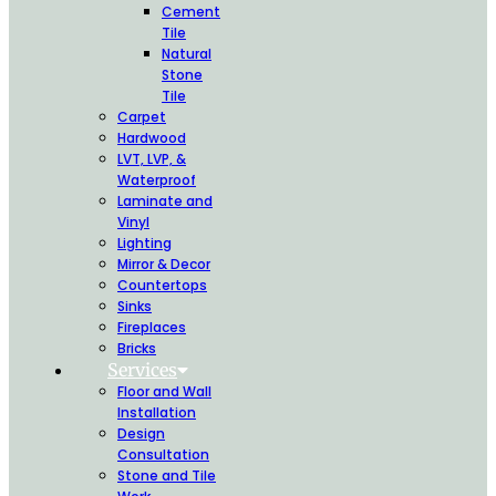
Cement
Tile
Natural
Stone
Tile
Carpet
Hardwood
LVT, LVP, &
Waterproof
Laminate and
Vinyl
Lighting
Mirror & Decor
Countertops
Sinks
Fireplaces
Bricks
Services
Floor and Wall
Installation
Design
Consultation
Stone and Tile