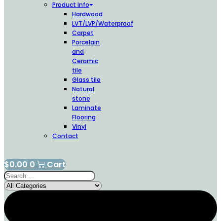
Product Info
Hardwood
LVT/LVP/Waterproof
Carpet
Porcelain
and
Ceramic
tile
Glass tile
Natural
stone
Laminate
Flooring
Vinyl
Contact
$
0.00
0
Cart
Search
...