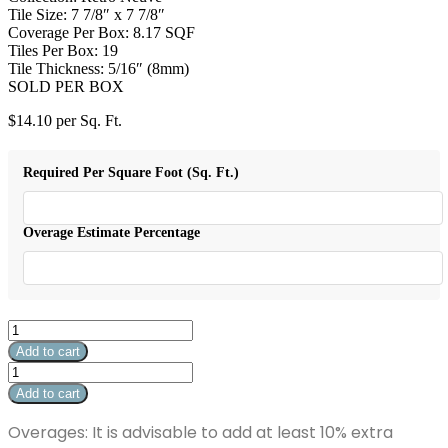
Tile Size: 7 7/8″ x 7 7/8″
Coverage Per Box: 8.17 SQF
Tiles Per Box: 19
Tile Thickness: 5/16″ (8mm)
SOLD PER BOX
$
14.10
per Sq. Ft.
Required Per Square Foot (Sq. Ft.)
Overage Estimate Percentage
Retro
Neuve
Add to cart
Ocean
Retro
Star
Neuve
Add to cart
quantity
Ocean
Star
Overages: It is advisable to add at least 10% extra
quantity