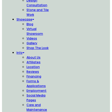
Design
Consultation
Stone and Tile
Work
Showcase
Blog
Virtual
Showroom
Videos
Gallery
Shop The Look
Info
About Us
Affiliates
Location
Reviews
Financing
Forms &
Applications
Employment
Social Media
Pages
Care and
Maintenance