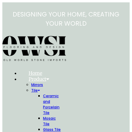
Skip
to
DESIGNING YOUR HOME, CREATING
content
YOUR WORLD
Home
Product
Mirrors
Tile
Ceramic
and
Porcelain
Tile
Mosaic
Tile
Glass Tile