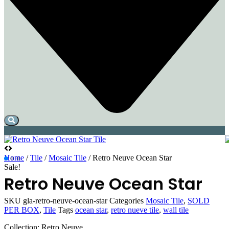
Home
/
Tile
/
Mosaic Tile
/ Retro Neuve Ocean Star
Sale!
Retro Neuve Ocean Star
SKU
gla-retro-neuve-ocean-star
Categories
Mosaic Tile
,
SOLD
PER BOX
,
Tile
Tags
ocean star
,
retro nueve tile
,
wall tile
Collection: Retro Neuve