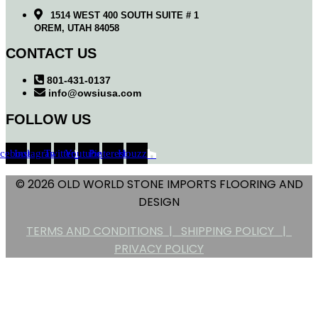
1514 WEST 400 SOUTH SUITE # 1
OREM, UTAH 84058
CONTACT US
801-431-0137
info@owsiusa.com
FOLLOW US
acebook
Instagram
Twitter
Youtube
Pinterest
Houzz
© 2026 OLD WORLD STONE IMPORTS FLOORING AND
DESIGN
TERMS AND CONDITIONS |
SHIPPING POLICY |
PRIVACY POLICY