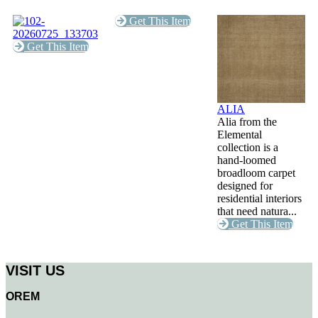
Get This Item
Get This Item
ALIA
Alia from the
Elemental
collection is a
hand-loomed
broadloom carpet
designed for
residential interiors
that need natura...
Get This Item
VISIT US
OREM