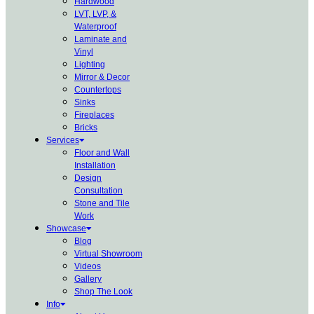
Hardwood
LVT, LVP, &
Waterproof
Laminate and
Vinyl
Lighting
Mirror & Decor
Countertops
Sinks
Fireplaces
Bricks
Services
Floor and Wall
Installation
Design
Consultation
Stone and Tile
Work
Showcase
Blog
Virtual Showroom
Videos
Gallery
Shop The Look
Info