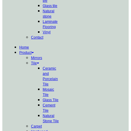
tile
Glass tile
Natural
stone
Laminate
Flooring
Vinyl
Contact
Home
Product
Mirrors
Tile
Ceramic
and
Porcelain
Tile
Mosaic
Tile
Glass Tile
Cement
Tile
Natural
Stone Tile
Carpet