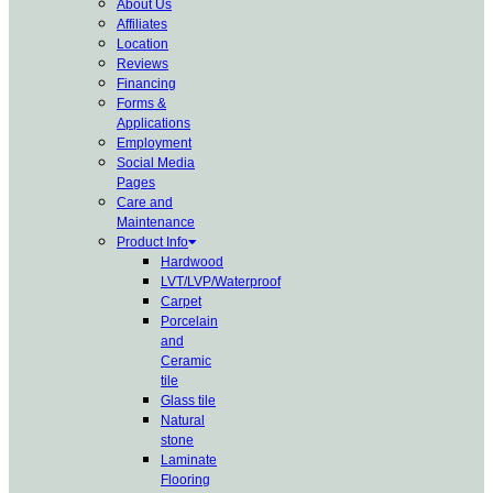
About Us
Affiliates
Location
Reviews
Financing
Forms &
Applications
Employment
Social Media
Pages
Care and
Maintenance
Product Info
Hardwood
LVT/LVP/Waterproof
Carpet
Porcelain
and
Ceramic
tile
Glass tile
Natural
stone
Laminate
Flooring