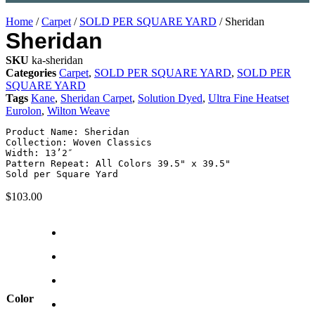
Home
/
Carpet
/
SOLD PER SQUARE YARD
/ Sheridan
Sheridan
SKU
ka-sheridan
Categories
Carpet
,
SOLD PER SQUARE YARD
,
SOLD PER
SQUARE YARD
Tags
Kane
,
Sheridan Carpet
,
Solution Dyed
,
Ultra Fine Heatset
Eurolon
,
Wilton Weave
Product Name: Sheridan

Collection: Woven Classics

Width: 13’2″

Pattern Repeat: All Colors 39.5" x 39.5"

Sold per Square Yard
$
103.00
Color