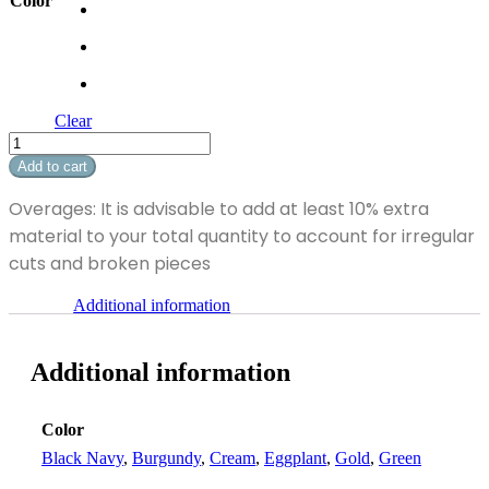
Color
Clear
Sheridan
quantity
Add to cart
Overages: It is advisable to add at least 10% extra
material to your total quantity to account for irregular
cuts and broken pieces
Additional information
Additional information
Color
Black Navy
,
Burgundy
,
Cream
,
Eggplant
,
Gold
,
Green