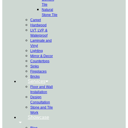
Tile
Natural
Stone Tile
Carpet
Hardwood
LVT, LVP, &
Waterproof
Laminate and
Vinyl
Lighting
Mirror & Decor
Countertops
Sinks
Fireplaces
Bricks
Services
Floor and Wall
Installation
Design
Consultation
Stone and Tile
Work
Showcase
Blog