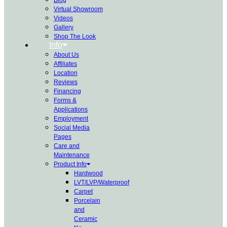
Virtual Showroom
Videos
Gallery
Shop The Look
Info
About Us
Affiliates
Location
Reviews
Financing
Forms &
Applications
Employment
Social Media
Pages
Care and
Maintenance
Product Info
Hardwood
LVT/LVP/Waterproof
Carpet
Porcelain
and
Ceramic