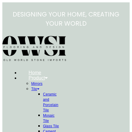
Skip
to
DESIGNING YOUR HOME, CREATING
content
YOUR WORLD
Home
Product
Mirrors
Tile
Ceramic
and
Porcelain
Tile
Mosaic
Tile
Glass Tile
Cement