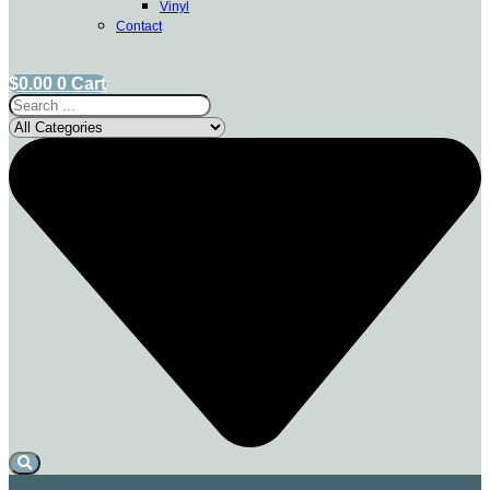
Vinyl
Contact
$
0.00
0
Cart
Search
...