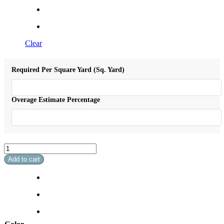
Clear
Required Per Square Yard (Sq. Yard)
Overage Estimate Percentage
Sheridan
quantity
Add to cart