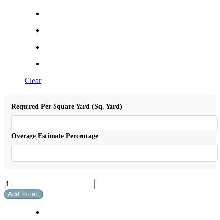
Clear
Required Per Square Yard (Sq. Yard)
Overage Estimate Percentage
Soft
Breeze
Add to cart
I
quantity