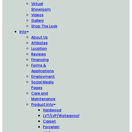
Virtual
Showroom
Videos
Gallery
Shop The Look
Info
About Us
Affiliates
Location
Reviews
Financing
Forms &
Applications
Employment
Social Media
Pages
Care and
Maintenance
Product Info
Hardwood
LVT/LVP/Waterproof
Carpet
Porcelain