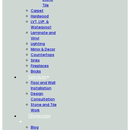
Tile
Carpet
Hardwood
LVT, LVP, &
Waterproof
Laminate and
Vinyl
Lighting
Mirror & Decor
Countertops
Sinks
Fireplaces
Bricks
Services
Floor and Wall
Installation
Design
Consultation
Stone and Tile
Work
Showcase
Blog