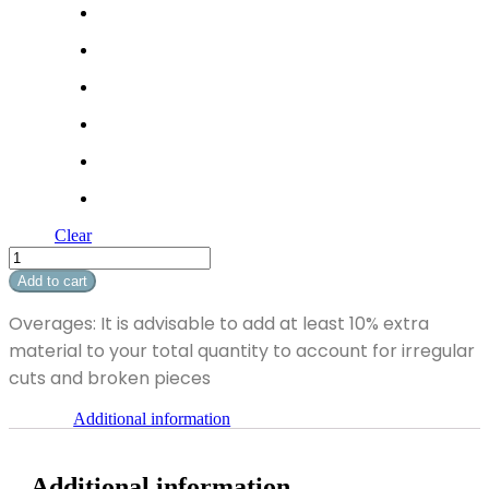
Clear
Soft
Breeze
Add to cart
I
quantity
Overages: It is advisable to add at least 10% extra
material to your total quantity to account for irregular
cuts and broken pieces
Additional information
Additional information