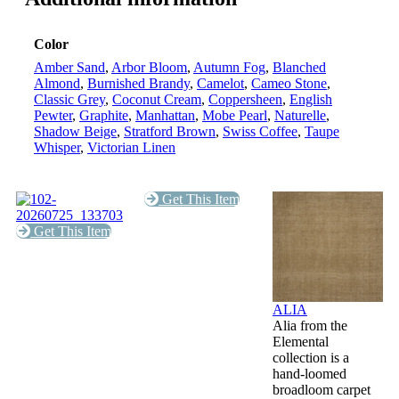
Color
Amber Sand
,
Arbor Bloom
,
Autumn Fog
,
Blanched
Almond
,
Burnished Brandy
,
Camelot
,
Cameo Stone
,
Classic Grey
,
Coconut Cream
,
Coppersheen
,
English
Pewter
,
Graphite
,
Manhattan
,
Mobe Pearl
,
Naturelle
,
Shadow Beige
,
Stratford Brown
,
Swiss Coffee
,
Taupe
Whisper
,
Victorian Linen
Get This Item
Get This Item
ALIA
Alia from the
Elemental
collection is a
hand-loomed
broadloom carpet