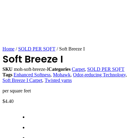
Home
/
SOLD PER SQFT
/ Soft Breeze I
Soft Breeze I
SKU
moh-soft-breeze-I
Categories
Carpet
,
SOLD PER SQFT
Tags
Enhanced Softness
,
Mohawk
,
Odor-reducing Technology
,
Soft Breeze I Carpet
,
Twisted yarns
per square feet
$
4.40