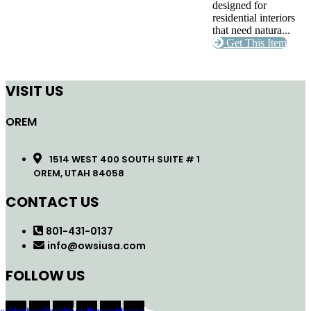
designed for
residential interiors
that need natura...
Get This Item
VISIT US
OREM
1514 WEST 400 SOUTH SUITE # 1
OREM, UTAH 84058
CONTACT US
801-431-0137
info@owsiusa.com
FOLLOW US
acebook
Instagram
Twitter
Youtube
Pinterest
Houzz