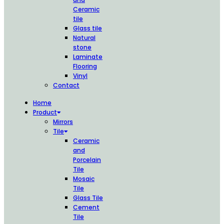
Ceramic
tile
Glass tile
Natural
stone
Laminate
Flooring
Vinyl
Contact
Home
Product
Mirrors
Tile
Ceramic
and
Porcelain
Tile
Mosaic
Tile
Glass Tile
Cement
Tile