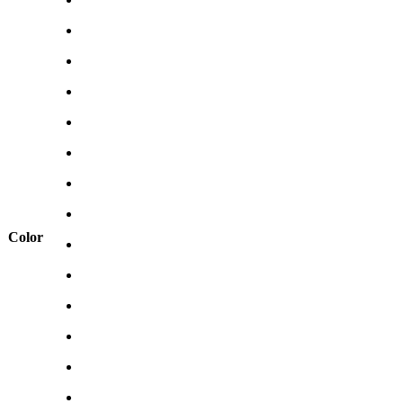
Color