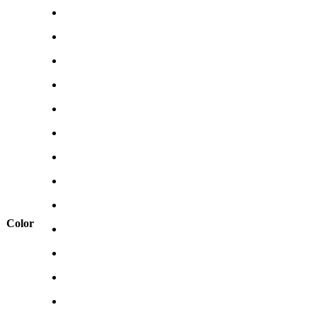
Color