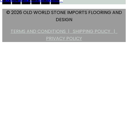
© 2026 OLD WORLD STONE IMPORTS FLOORING AND
DESIGN
TERMS AND CONDITIONS |
SHIPPING POLICY |
PRIVACY POLICY