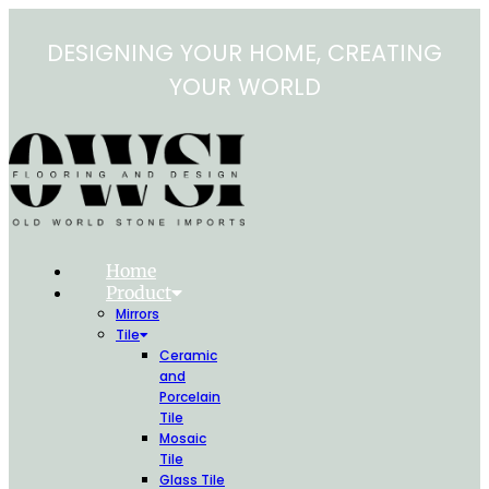
Skip
to
DESIGNING YOUR HOME, CREATING
content
YOUR WORLD
Home
Product
Mirrors
Tile
Ceramic
and
Porcelain
Tile
Mosaic
Tile
Glass Tile