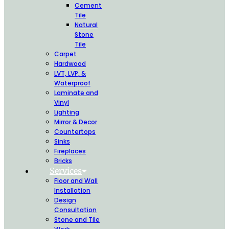
Cement
Tile
Natural
Stone
Tile
Carpet
Hardwood
LVT, LVP, &
Waterproof
Laminate and
Vinyl
Lighting
Mirror & Decor
Countertops
Sinks
Fireplaces
Bricks
Services
Floor and Wall
Installation
Design
Consultation
Stone and Tile