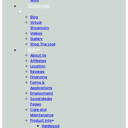
Work
Showcase
Blog
Virtual
Showroom
Videos
Gallery
Shop The Look
Info
About Us
Affiliates
Location
Reviews
Financing
Forms &
Applications
Employment
Social Media
Pages
Care and
Maintenance
Product Info
Hardwood