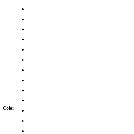
Color