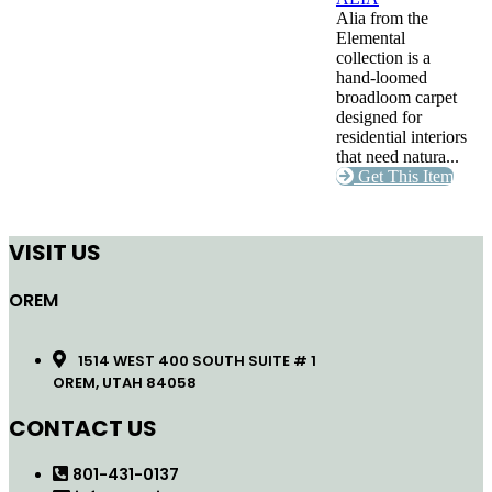
Alia from the
Elemental
collection is a
hand-loomed
broadloom carpet
designed for
residential interiors
that need natura...
Get This Item
VISIT US
OREM
1514 WEST 400 SOUTH SUITE # 1
OREM, UTAH 84058
CONTACT US
801-431-0137