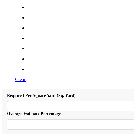
Clear
Required Per Square Yard (Sq. Yard)
Overage Estimate Percentage