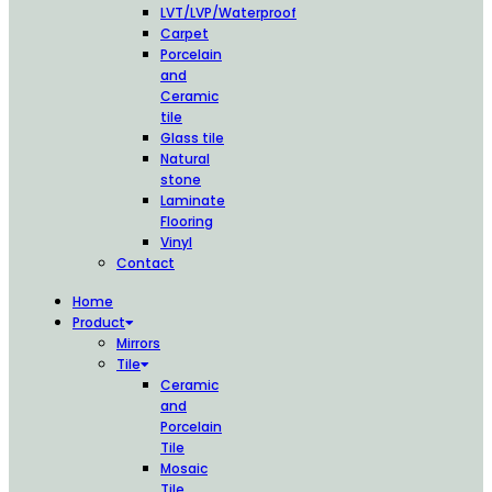
LVT/LVP/Waterproof
Carpet
Porcelain
and
Ceramic
tile
Glass tile
Natural
stone
Laminate
Flooring
Vinyl
Contact
Home
Product
Mirrors
Tile
Ceramic
and
Porcelain
Tile
Mosaic
Tile