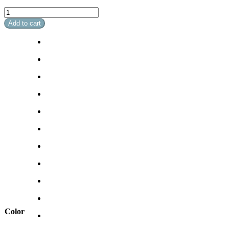
Soft
Breeze
Add to cart
II
quantity
Color