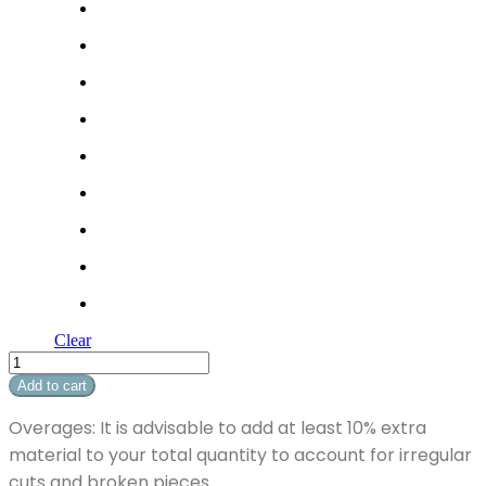
Clear
Soft
Breeze
Add to cart
II
quantity
Overages: It is advisable to add at least 10% extra
material to your total quantity to account for irregular
cuts and broken pieces