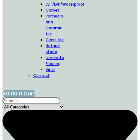
LVT/LVP/Waterproof
Carpet
Porcelain
and
Ceramic
tile
Glass tile
Natural
stone
Laminate
Flooring
Vinyl
Contact
$
0.00
0
Cart
Search
...