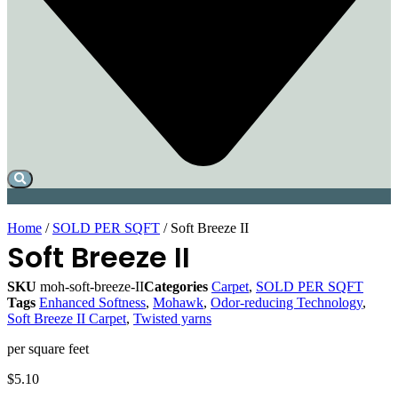
Home
/
SOLD PER SQFT
/ Soft Breeze II
Soft Breeze II
SKU
moh-soft-breeze-II
Categories
Carpet
,
SOLD PER SQFT
Tags
Enhanced Softness
,
Mohawk
,
Odor-reducing Technology
,
Soft Breeze II Carpet
,
Twisted yarns
per square feet
$
5.10