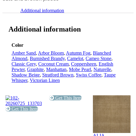
Additional information
Additional information
Color
Amber Sand
,
Arbor Bloom
,
Autumn Fog
,
Blanched
Almond
,
Burnished Brandy
,
Camelot
,
Cameo Stone
,
Classic Grey
,
Coconut Cream
,
Coppersheen
,
English
Pewter
,
Graphite
,
Manhattan
,
Mobe Pearl
,
Naturelle
,
Shadow Beige
,
Stratford Brown
,
Swiss Coffee
,
Taupe
Whisper
,
Victorian Linen
Get This Item
Get This Item
ALIA