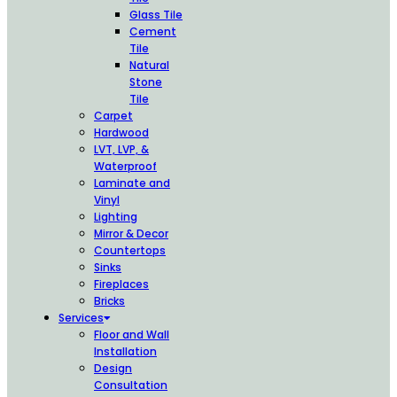
Glass Tile
Cement
Tile
Natural
Stone
Tile
Carpet
Hardwood
LVT, LVP, &
Waterproof
Laminate and
Vinyl
Lighting
Mirror & Decor
Countertops
Sinks
Fireplaces
Bricks
Services
Floor and Wall
Installation
Design
Consultation