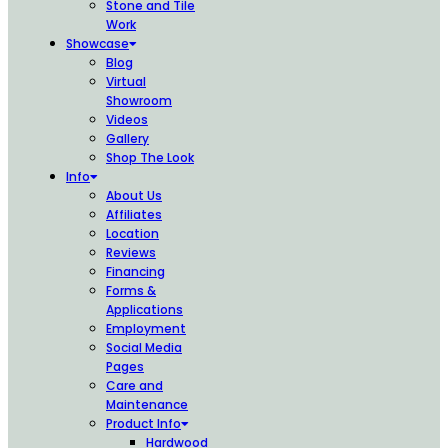
Stone and Tile
Work
Showcase
Blog
Virtual
Showroom
Videos
Gallery
Shop The Look
Info
About Us
Affiliates
Location
Reviews
Financing
Forms &
Applications
Employment
Social Media
Pages
Care and
Maintenance
Product Info
Hardwood