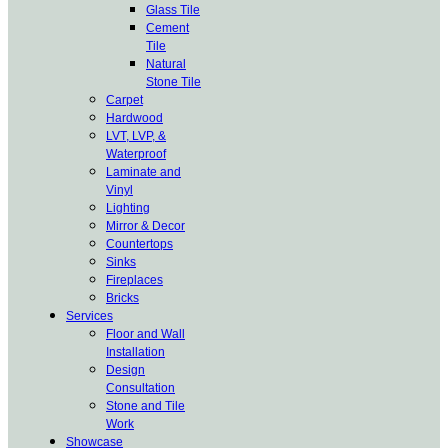
Glass Tile
Cement
Tile
Natural
Stone Tile
Carpet
Hardwood
LVT, LVP, &
Waterproof
Laminate and
Vinyl
Lighting
Mirror & Decor
Countertops
Sinks
Fireplaces
Bricks
Services
Floor and Wall
Installation
Design
Consultation
Stone and Tile
Work
Showcase