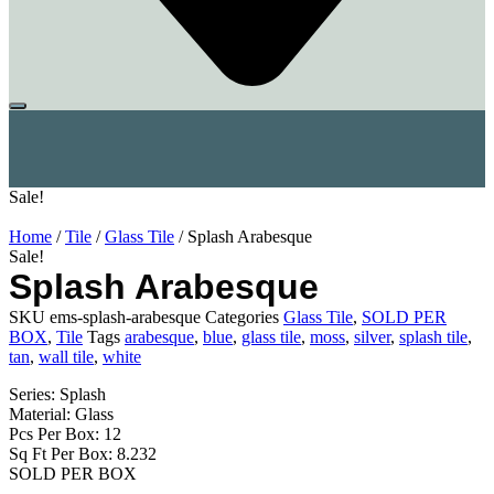
Sale!
Home
/
Tile
/
Glass Tile
/ Splash Arabesque
Sale!
Splash Arabesque
SKU
ems-splash-arabesque
Categories
Glass Tile
,
SOLD PER
BOX
,
Tile
Tags
arabesque
,
blue
,
glass tile
,
moss
,
silver
,
splash tile
,
tan
,
wall tile
,
white
Series: Splash
Material: Glass
Pcs Per Box: 12
Sq Ft Per Box: 8.232
SOLD PER BOX