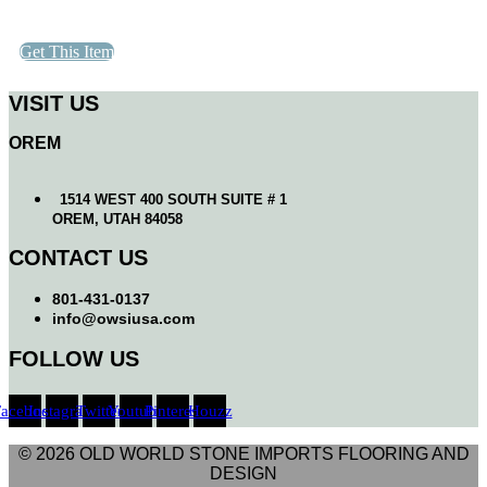
Get This Item
VISIT US
OREM
1514 WEST 400 SOUTH SUITE # 1
OREM, UTAH 84058
CONTACT US
801-431-0137
info@owsiusa.com
FOLLOW US
Facebook
Instagram
Twitter
Youtube
Pinterest
Houzz
© 2026 OLD WORLD STONE IMPORTS FLOORING AND
DESIGN