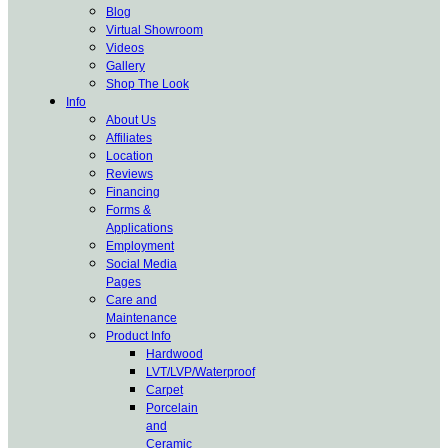
Blog
Virtual Showroom
Videos
Gallery
Shop The Look
Info
About Us
Affiliates
Location
Reviews
Financing
Forms &
Applications
Employment
Social Media
Pages
Care and
Maintenance
Product Info
Hardwood
LVT/LVP/Waterproof
Carpet
Porcelain
and
Ceramic