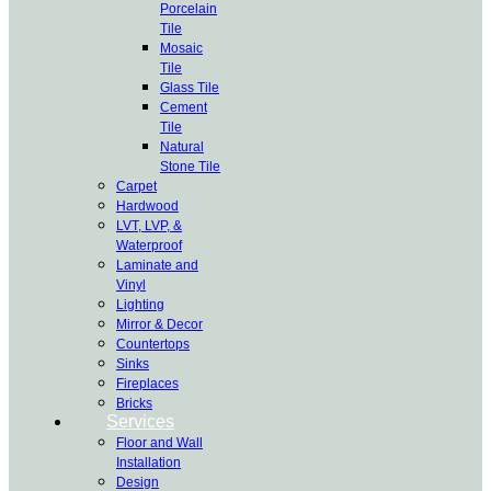
Porcelain
Tile
Mosaic
Tile
Glass Tile
Cement
Tile
Natural
Stone Tile
Carpet
Hardwood
LVT, LVP, &
Waterproof
Laminate and
Vinyl
Lighting
Mirror & Decor
Countertops
Sinks
Fireplaces
Bricks
Services
Floor and Wall
Installation
Design