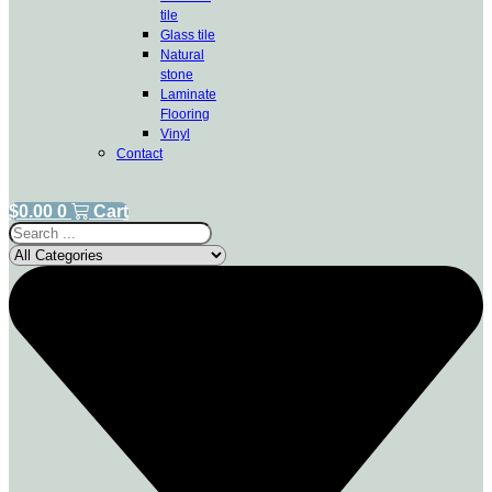
tile
Glass tile
Natural
stone
Laminate
Flooring
Vinyl
Contact
$
0.00
0
Cart
Search
...