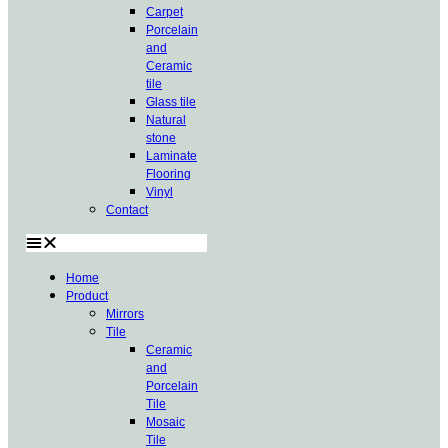
Carpet
Porcelain
and
Ceramic
tile
Glass tile
Natural
stone
Laminate
Flooring
Vinyl
Contact
Home
Product
Mirrors
Tile
Ceramic
and
Porcelain
Tile
Mosaic
Tile