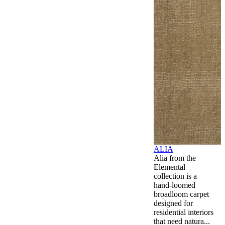
ALIA
Alia from the
Elemental
collection is a
hand-loomed
broadloom carpet
designed for
residential interiors
that need natura...