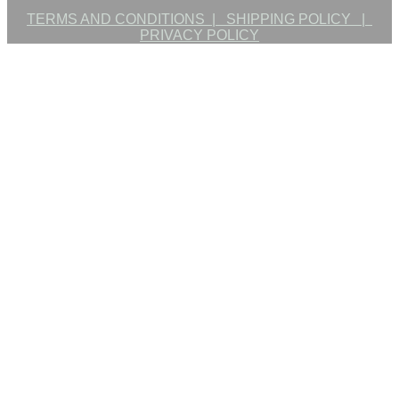
TERMS AND CONDITIONS |
SHIPPING POLICY |
PRIVACY POLICY