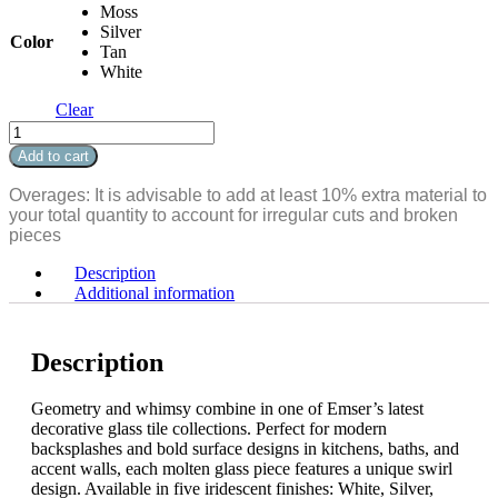
Moss
Silver
Color
Tan
White
Clear
Splash
Arabesque
Add to cart
quantity
Overages: It is advisable to add at least 10% extra material to
your total quantity to account for irregular cuts and broken
pieces
Description
Additional information
Description
Geometry and whimsy combine in one of Emser’s latest
decorative glass tile collections. Perfect for modern
backsplashes and bold surface designs in kitchens, baths, and
accent walls, each molten glass piece features a unique swirl
design. Available in five iridescent finishes: White, Silver,