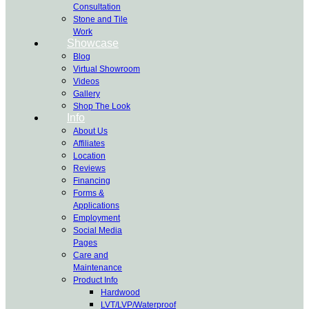
Consultation
Stone and Tile
Work
Showcase
Blog
Virtual Showroom
Videos
Gallery
Shop The Look
Info
About Us
Affiliates
Location
Reviews
Financing
Forms &
Applications
Employment
Social Media
Pages
Care and
Maintenance
Product Info
Hardwood
LVT/LVP/Waterproof