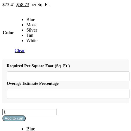
$
73.41
$
58.73
per Sq. Ft.
Blue
Moss
Silver
Color
Tan
White
Clear
Required Per Square Foot (Sq. Ft.)
Overage Estimate Percentage
Splash
Arabesque
Add to cart
quantity
Blue