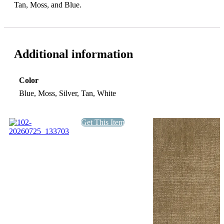
Tan, Moss, and Blue.
Additional information
Color
Blue, Moss, Silver, Tan, White
Get This Item