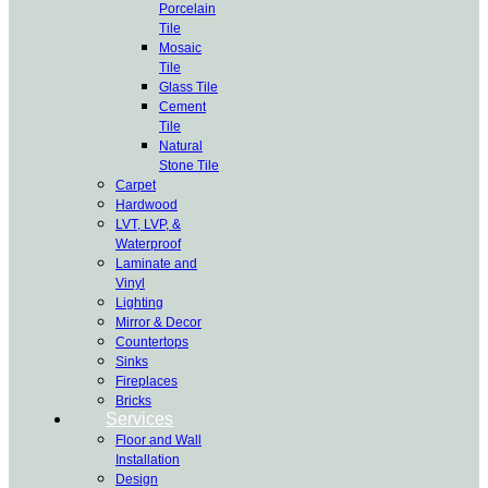
Porcelain
Tile
Mosaic
Tile
Glass Tile
Cement
Tile
Natural
Stone Tile
Carpet
Hardwood
LVT, LVP, &
Waterproof
Laminate and
Vinyl
Lighting
Mirror & Decor
Countertops
Sinks
Fireplaces
Bricks
Services
Floor and Wall
Installation
Design