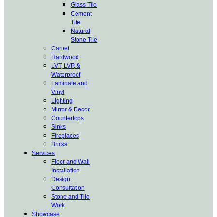
Glass Tile
Cement
Tile
Natural
Stone Tile
Carpet
Hardwood
LVT, LVP, &
Waterproof
Laminate and
Vinyl
Lighting
Mirror & Decor
Countertops
Sinks
Fireplaces
Bricks
Services
Floor and Wall
Installation
Design
Consultation
Stone and Tile
Work
Showcase