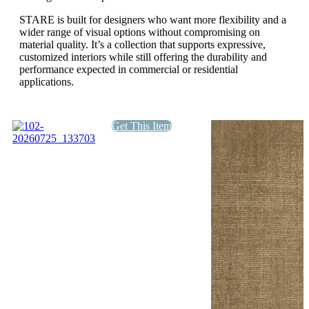
STARE is built for designers who want more flexibility and a
wider range of visual options without compromising on
material quality. It’s a collection that supports expressive,
customized interiors while still offering the durability and
performance expected in commercial or residential
applications.
Get This Item