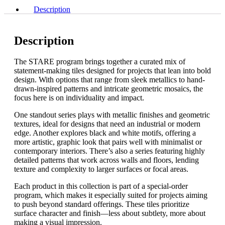
quantity
x
Description
5"
quantity
Description
The STARE program brings together a curated mix of
statement-making tiles designed for projects that lean into bold
design. With options that range from sleek metallics to hand-
drawn-inspired patterns and intricate geometric mosaics, the
focus here is on individuality and impact.
One standout series plays with metallic finishes and geometric
textures, ideal for designs that need an industrial or modern
edge. Another explores black and white motifs, offering a
more artistic, graphic look that pairs well with minimalist or
contemporary interiors. There’s also a series featuring highly
detailed patterns that work across walls and floors, lending
texture and complexity to larger surfaces or focal areas.
Each product in this collection is part of a special-order
program, which makes it especially suited for projects aiming
to push beyond standard offerings. These tiles prioritize
surface character and finish—less about subtlety, more about
making a visual impression.