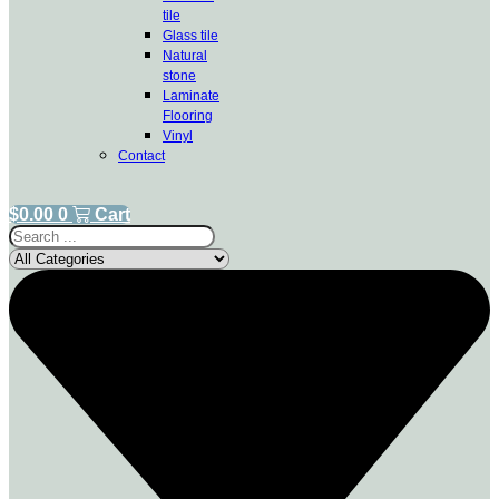
tile
Glass tile
Natural
stone
Laminate
Flooring
Vinyl
Contact
$
0.00
0
Cart
Search
...