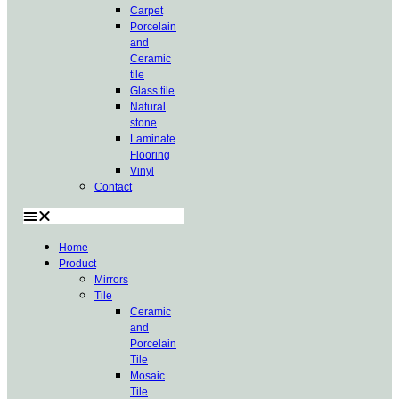
Carpet
Porcelain
and
Ceramic
tile
Glass tile
Natural
stone
Laminate
Flooring
Vinyl
Contact
Home
Product
Mirrors
Tile
Ceramic
and
Porcelain
Tile
Mosaic
Tile