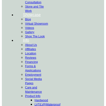
Consultation
Stone and Tile
Work
Showcase
Blog
Virtual Showroom
Videos
Gallery
Shop The Look
Info
About Us
Affiliates
Location
Reviews
Financing
Forms &
Applications
Employment
Social Media
Pages
Care and
Maintenance
Product Info
Hardwood
LVT/LVP/Waterproof