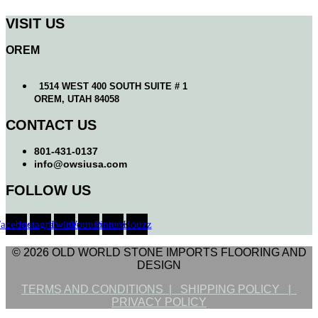
VISIT US
OREM
1514 WEST 400 SOUTH SUITE # 1
OREM, UTAH 84058
CONTACT US
801-431-0137
info@owsiusa.com
FOLLOW US
Facebook
Instagram
Twitter
Youtube
Pinterest
Houzz
© 2026 OLD WORLD STONE IMPORTS FLOORING AND
DESIGN
TERMS AND CONDITIONS |
SHIPPING POLICY |
PRIVACY POLICY