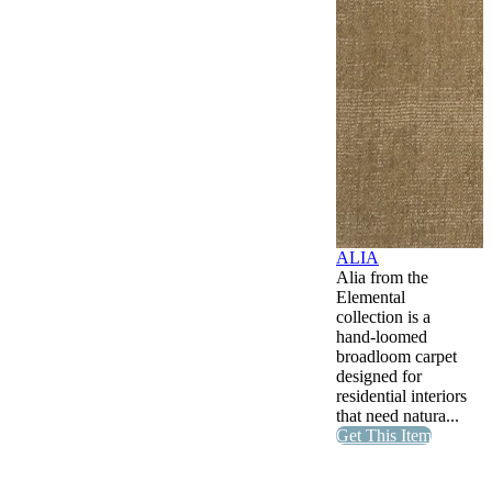
ALIA
Alia from the
Elemental
collection is a
hand-loomed
broadloom carpet
designed for
residential interiors
that need natura...
Get This Item