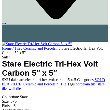
Home
/
Tile
/
Ceramic and Porcelain
/ Stare Electric Tri-Hex Volt
Carbon 5″ x 5″
Sale!
Stare Electric Tri-Hex Volt
Carbon 5″ x 5″
SKU
dal-stare-electric-tri-hex-volt-carbon-5-x-5
Categories
SOLD
PER PIECE
,
Ceramic and Porcelain
,
Tile
Tags
porcelain tile
,
stare
tile
,
wall tile
Collection: Stare
Size: 5×5
Finish: Satin