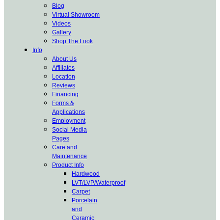
Blog
Virtual Showroom
Videos
Gallery
Shop The Look
Info
About Us
Affiliates
Location
Reviews
Financing
Forms &
Applications
Employment
Social Media
Pages
Care and
Maintenance
Product Info
Hardwood
LVT/LVP/Waterproof
Carpet
Porcelain
and
Ceramic