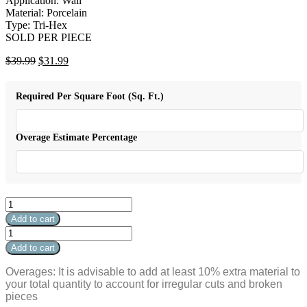
Application: Wall
Material: Porcelain
Type: Tri-Hex
SOLD PER PIECE
Original
Current
$
39.99
$
31.99
price
price
was:
is:
Required Per Square Foot (Sq. Ft.)
$39.99.
$31.99.
Overage Estimate Percentage
Stare
Electric
Add to cart
Tri-
Stare
Hex
Electric
Add to cart
Volt
Tri-
Carbon
Hex
Overages: It is advisable to add at least 10% extra material to
5"
Volt
your total quantity to account for irregular cuts and broken
x
Carbon
pieces
5"
5"