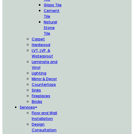
Glass Tile
Cement
Tile
Natural
Stone
Tile
Carpet
Hardwood
LVT, LVP, &
Waterproof
Laminate and
Vinyl
Lighting
Mirror & Decor
Countertops
Sinks
Fireplaces
Bricks
Services
Floor and Wall
Installation
Design
Consultation