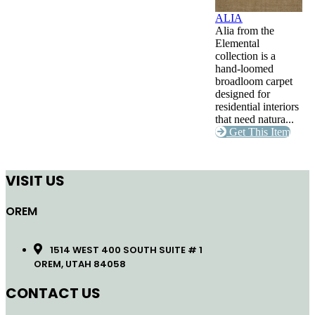
ALIA
Alia from the
Elemental
collection is a
hand-loomed
broadloom carpet
designed for
residential interiors
that need natura...
Get This Item
VISIT US
OREM
1514 WEST 400 SOUTH SUITE # 1
OREM, UTAH 84058
CONTACT US