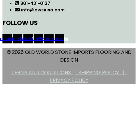
801-431-0137
info@owsiusa.com
FOLLOW US
acebook
Instagram
Twitter
Youtube
Pinterest
Houzz
© 2026 OLD WORLD STONE IMPORTS FLOORING AND
DESIGN
TERMS AND CONDITIONS |
SHIPPING POLICY |
PRIVACY POLICY