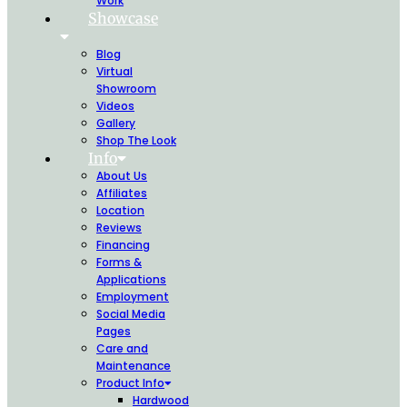
Work
Showcase
Blog
Virtual
Showroom
Videos
Gallery
Shop The Look
Info
About Us
Affiliates
Location
Reviews
Financing
Forms &
Applications
Employment
Social Media
Pages
Care and
Maintenance
Product Info
Hardwood