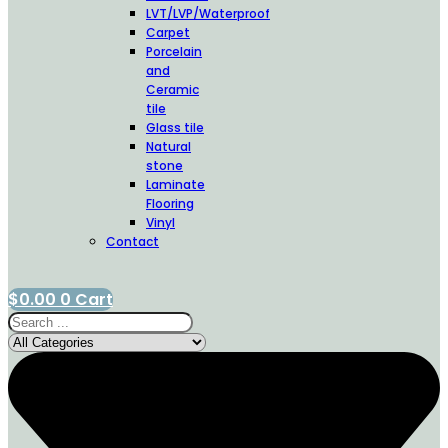
LVT/LVP/Waterproof
Carpet
Porcelain
and
Ceramic
tile
Glass tile
Natural
stone
Laminate
Flooring
Vinyl
Contact
$
0.00
0
Cart
Search
...