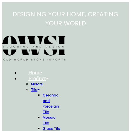
Skip
to
DESIGNING YOUR HOME, CREATING
content
YOUR WORLD
Home
Product
Mirrors
Tile
Ceramic
and
Porcelain
Tile
Mosaic
Tile
Glass Tile