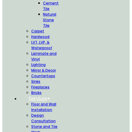
Cement
Tile
Natural
Stone
Tile
Carpet
Hardwood
LVT, LVP, &
Waterproof
Laminate and
Vinyl
Lighting
Mirror & Decor
Countertops
Sinks
Fireplaces
Bricks
Services
Floor and Wall
Installation
Design
Consultation
Stone and Tile