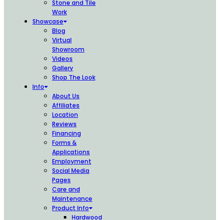
Stone and Tile
Work
Showcase
Blog
Virtual
Showroom
Videos
Gallery
Shop The Look
Info
About Us
Affiliates
Location
Reviews
Financing
Forms &
Applications
Employment
Social Media
Pages
Care and
Maintenance
Product Info
Hardwood