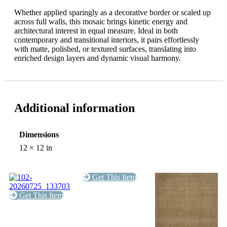
Whether applied sparingly as a decorative border or scaled up
across full walls, this mosaic brings kinetic energy and
architectural interest in equal measure. Ideal in both
contemporary and transitional interiors, it pairs effortlessly
with matte, polished, or textured surfaces, translating into
enriched design layers and dynamic visual harmony.
Additional information
Dimensions
12 × 12 in
Get This Item
Get This Item