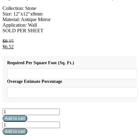
Collection: Stone
Size: 12″x12″x8mm
Material: Antique Mirror
Application: Wall
SOLD PER SHEET
$
8.15
Original
$
6.52
price
Current
was:
price
$8.15.
is:
Required Per Square Foot (Sq. Ft.)
$6.52.
Overage Estimate Percentage
Stone
&
Add to cart
Glass
Stone
Mixed
&
Add to cart
Color
Glass
Mosaic