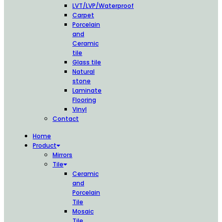
LVT/LVP/Waterproof
Carpet
Porcelain
and
Ceramic
tile
Glass tile
Natural
stone
Laminate
Flooring
Vinyl
Contact
Home
Product
Mirrors
Tile
Ceramic
and
Porcelain
Tile
Mosaic
Tile