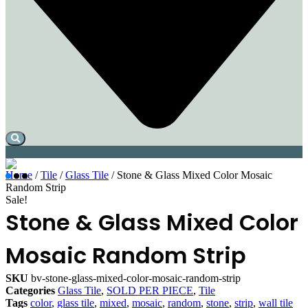
Home
/
Tile
/
Glass Tile
/ Stone & Glass Mixed Color Mosaic
Random Strip
Sale!
Stone & Glass Mixed Color
Mosaic Random Strip
SKU
bv-stone-glass-mixed-color-mosaic-random-strip
Categories
Glass Tile
,
SOLD PER PIECE
,
Tile
Tags
color
,
glass tile
,
mixed
,
mosaic
,
random
,
stone
,
strip
,
wall tile