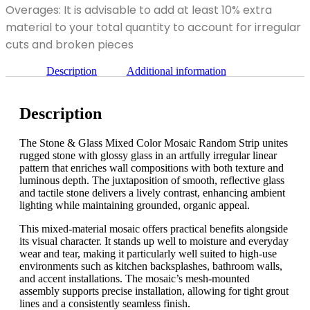
Mixed
Overages: It is advisable to add at least 10% extra
Random
Color
Strip
material to your total quantity to account for irregular
Mosaic
quantity
Random
cuts and broken pieces
Strip
quantity
Description
Additional information
Description
The Stone & Glass Mixed Color Mosaic Random Strip unites
rugged stone with glossy glass in an artfully irregular linear
pattern that enriches wall compositions with both texture and
luminous depth. The juxtaposition of smooth, reflective glass
and tactile stone delivers a lively contrast, enhancing ambient
lighting while maintaining grounded, organic appeal.
This mixed-material mosaic offers practical benefits alongside
its visual character. It stands up well to moisture and everyday
wear and tear, making it particularly well suited to high-use
environments such as kitchen backsplashes, bathroom walls,
and accent installations. The mosaic’s mesh-mounted
assembly supports precise installation, allowing for tight grout
lines and a consistently seamless finish.