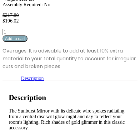
Assembly Required: No
$
217.80
Original
$
196.02
price
Current
Sunburst
was:
price
Mirror
$217.80.
is:
Add to cart
quantity
$196.02.
Overages: It is advisable to add at least 10% extra
material to your total quantity to account for irregular
cuts and broken pieces
Description
Description
The Sunburst Mirror with its delicate wire spokes radiating
from a central disc will glow night and day to reflect your
room’s lighting. Rich shades of gold glimmer in this classic
accessory.