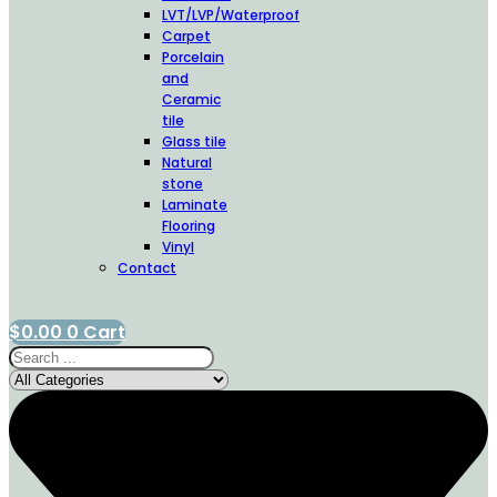
LVT/LVP/Waterproof
Carpet
Porcelain
and
Ceramic
tile
Glass tile
Natural
stone
Laminate
Flooring
Vinyl
Contact
$
0.00
0
Cart
Search
...