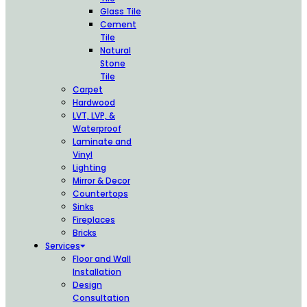
Glass Tile
Cement
Tile
Natural
Stone
Tile
Carpet
Hardwood
LVT, LVP, &
Waterproof
Laminate and
Vinyl
Lighting
Mirror & Decor
Countertops
Sinks
Fireplaces
Bricks
Services
Floor and Wall
Installation
Design
Consultation