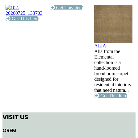
Get This Item
Get This Item
ALIA
Alia from the
Elemental
collection is a
hand-loomed
broadloom carpet
designed for
residential interiors
that need natura...
Get This Item
VISIT US
OREM