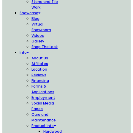
Stone and Tile
Work
Showcase
Blog
Virtual
Showroom
Videos
Gallery
Shop The Look
Info
About Us
Affiliates
Location
Reviews
Financing
Forms &
Applications
Employment
Social Media
Pages
Care and
Maintenance
Product Info
Hardwood