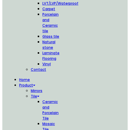
LVT/LVP/Waterproof
Carpet
Porcelain
and
Ceramic
tile
Glass tile
Natural
stone
Laminate
Flooring
Vinyl
Contact
Home
Product
Mirrors
Tile
Ceramic
and
Porcelain
Tile
Mosaic
Tile