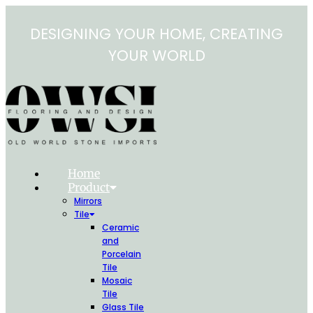
Skip
to
DESIGNING YOUR HOME, CREATING
content
YOUR WORLD
Home
Product
Mirrors
Tile
Ceramic
and
Porcelain
Tile
Mosaic
Tile
Glass Tile