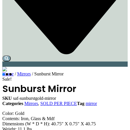
Home
/
Mirrors
/ Sunburst Mirror
Sale!
Sunburst Mirror
SKU
saf-sunburstgold-mirror
Categories
Mirrors
,
SOLD PER PIECE
Tag
mirror
Color: Gold
Contents: Iron, Glass & Mdf
Dimensions (W * D * H): 40.75″ X 0.75″ X 40.75
Weight: 11.1 lbs.