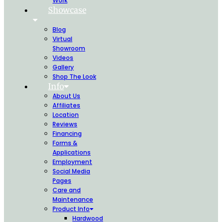
Work
Showcase
Blog
Virtual
Showroom
Videos
Gallery
Shop The Look
Info
About Us
Affiliates
Location
Reviews
Financing
Forms &
Applications
Employment
Social Media
Pages
Care and
Maintenance
Product Info
Hardwood