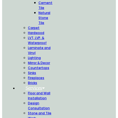
Cement
Tile
Natural
Stone
Tile
Carpet
Hardwood
LVT, LVP, &
Waterproof
Laminate and
Vinyl
Lighting
Mirror & Decor
Countertops
Sinks
Fireplaces
Bricks
Services
Floor and Wall
Installation
Design
Consultation
Stone and Tile