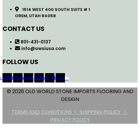
1514 WEST 400 SOUTH SUITE # 1
OREM, UTAH 84058
CONTACT US
801-431-0137
info@owsiusa.com
FOLLOW US
acebook
Instagram
Twitter
Youtube
Pinterest
Houzz
© 2026 OLD WORLD STONE IMPORTS FLOORING AND
DESIGN
TERMS AND CONDITIONS |
SHIPPING POLICY |
PRIVACY POLICY