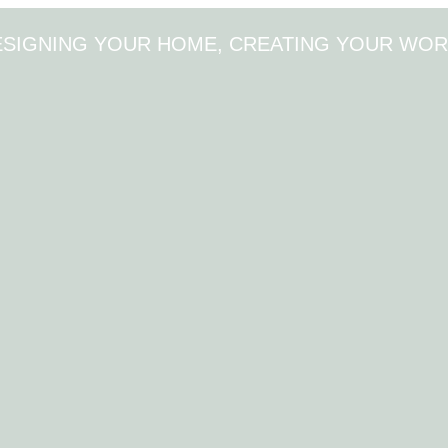
ESIGNING YOUR HOME, CREATING YOUR WOR