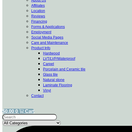
About Us
Affiliates
Location
Reviews
Financing
Forms & Applications
Employment
Social Media Pages
Care and Maintenance
Product Info
Hardwood
LVT/LVP/Waterproof
Carpet
Porcelain and Ceramic tile
Glass tile
Natural stone
Laminate Flooring
Vinyl
Contact
$
0.00
0
Cart
Search
...