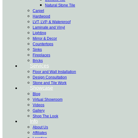
Natural Stone Tile
Carpet
Hardwood
LVT, LVP, & Waterproof
Laminate and Vinyl
Lighting
Mirror & Decor
Countertops
Sinks
Fireplaces
Bricks
Services
Floor and Wall Installation
Design Consultation
Stone and Tile Work
Showcase
Blog
Virtual Showroom
Videos
Gallery
Shop The Look
Info
About Us
Affiliates