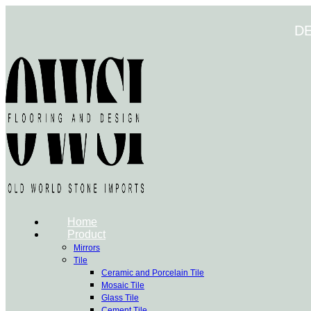
Skip
to
D
content
Home
Product
Mirrors
Tile
Ceramic and Porcelain Tile
Mosaic Tile
Glass Tile
Cement Tile