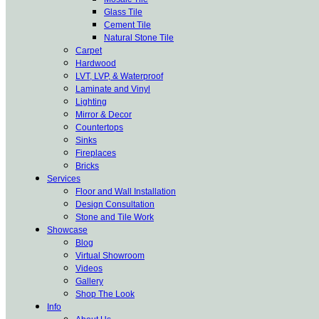
Glass Tile
Cement Tile
Natural Stone Tile
Carpet
Hardwood
LVT, LVP, & Waterproof
Laminate and Vinyl
Lighting
Mirror & Decor
Countertops
Sinks
Fireplaces
Bricks
Services
Floor and Wall Installation
Design Consultation
Stone and Tile Work
Showcase
Blog
Virtual Showroom
Videos
Gallery
Shop The Look
Info