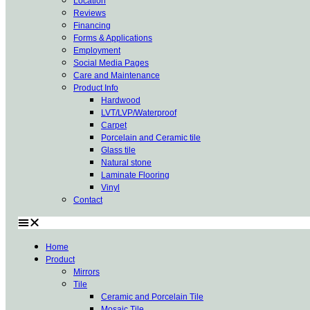
Location
Reviews
Financing
Forms & Applications
Employment
Social Media Pages
Care and Maintenance
Product Info
Hardwood
LVT/LVP/Waterproof
Carpet
Porcelain and Ceramic tile
Glass tile
Natural stone
Laminate Flooring
Vinyl
Contact
Home
Product
Mirrors
Tile
Ceramic and Porcelain Tile
Mosaic Tile