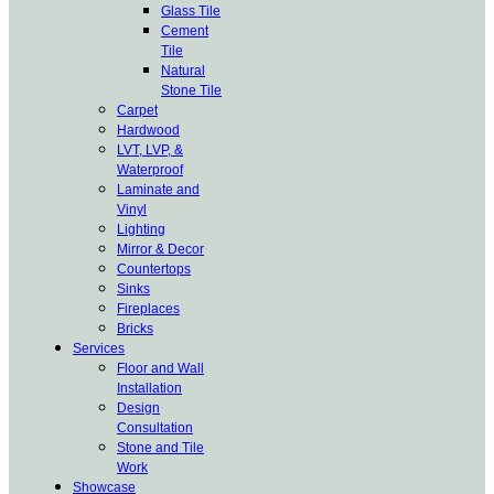
Glass Tile
Cement
Tile
Natural
Stone Tile
Carpet
Hardwood
LVT, LVP, &
Waterproof
Laminate and
Vinyl
Lighting
Mirror & Decor
Countertops
Sinks
Fireplaces
Bricks
Services
Floor and Wall
Installation
Design
Consultation
Stone and Tile
Work
Showcase