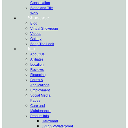
Consultation
Stone and Tile
Work
Showcase
Blog
Virtual Showroom
Videos
Gallery
Shop The Look
Info
About Us
Affiliates
Location
Reviews
Financing
Forms &
Applications
Employment
Social Media
Pages
Care and
Maintenance
Product Info
Hardwood
LVT/LVP/Waterproof