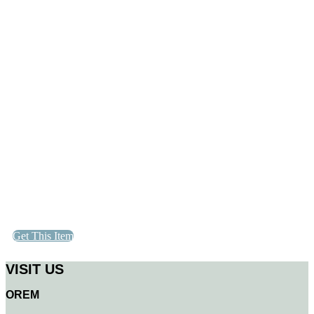
Get This Item
VISIT US
OREM