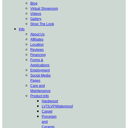
Blog
Virtual Showroom
Videos
Gallery
Shop The Look
Info
About Us
Affiliates
Location
Reviews
Financing
Forms &
Applications
Employment
Social Media
Pages
Care and
Maintenance
Product Info
Hardwood
LVT/LVP/Waterproof
Carpet
Porcelain
and
Ceramic