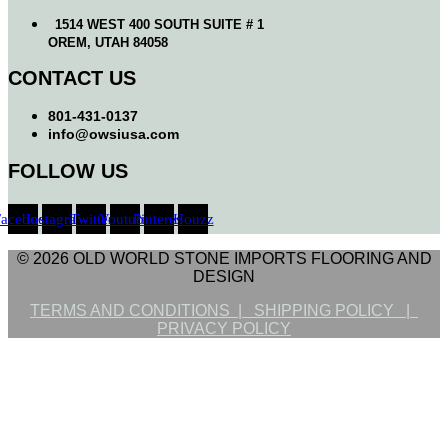
1514 WEST 400 SOUTH SUITE # 1
OREM, UTAH 84058
CONTACT US
801-431-0137
info@owsiusa.com
FOLLOW US
Facebook
Instagram
Twitter
Youtube
Pinterest
Houzz
© 2026 OLD WORLD STONE IMPORTS FLOORING AND
DESIGN
TERMS AND CONDITIONS |
SHIPPING POLICY |
PRIVACY POLICY