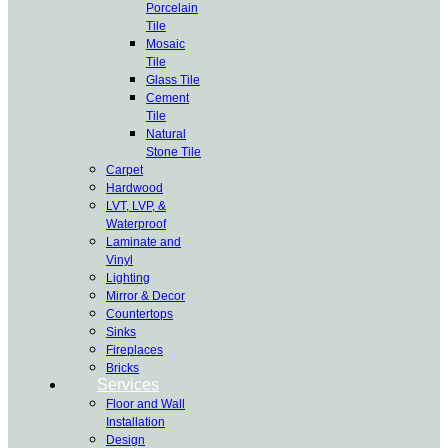
Porcelain
Tile
Mosaic
Tile
Glass Tile
Cement
Tile
Natural
Stone Tile
Carpet
Hardwood
LVT, LVP, &
Waterproof
Laminate and
Vinyl
Lighting
Mirror & Decor
Countertops
Sinks
Fireplaces
Bricks
Services
Floor and Wall
Installation
Design