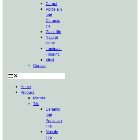
Carpet
Porcelain
and
Ceramic
tile
Glass tile
Natural
stone
Laminate
Flooring
Vinyl
Contact
Home
Product
Mirrors
Tile
Ceramic
and
Porcelain
Tile
Mosaic
Tile