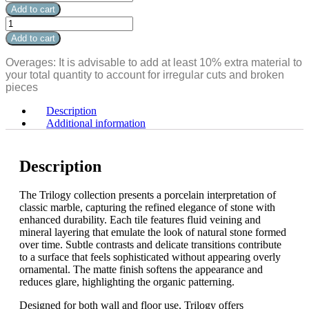
Calacatta
Add to cart
White
Trilogy
Soft
Calacatta
Add to cart
Bullnose
White
12"
Soft
Overages: It is advisable to add at least 10% extra material to
x
Bullnose
your total quantity to account for irregular cuts and broken
3"
12"
pieces
quantity
x
3"
Description
quantity
Additional information
Description
The Trilogy collection presents a porcelain interpretation of
classic marble, capturing the refined elegance of stone with
enhanced durability. Each tile features fluid veining and
mineral layering that emulate the look of natural stone formed
over time. Subtle contrasts and delicate transitions contribute
to a surface that feels sophisticated without appearing overly
ornamental. The matte finish softens the appearance and
reduces glare, highlighting the organic patterning.
Designed for both wall and floor use, Trilogy offers