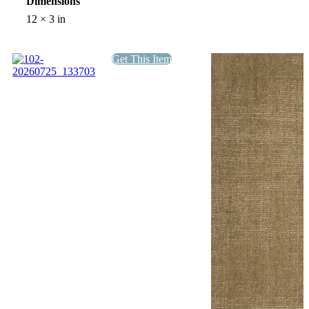
Dimensions
12 × 3 in
Get This Item