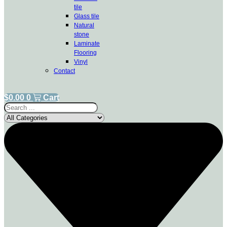
tile
Glass tile
Natural
stone
Laminate
Flooring
Vinyl
Contact
$
0.00
0
Cart
Search
...