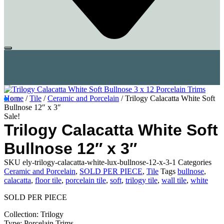
Home
/
Tile
/
Ceramic and Porcelain
/ Trilogy Calacatta White Soft
Bullnose 12″ x 3″
Sale!
Trilogy Calacatta White Soft
Bullnose 12″ x 3″
SKU
ely-trilogy-calacatta-white-lux-bullnose-12-x-3-1
Categories
Ceramic and Porcelain
,
SOLD PER PIECE
,
Tile
Tags
bullnose
,
calacatta
,
floor tile
,
porcelain tile
,
soft
,
trilogy tile
,
wall tile
,
white
SOLD PER PIECE
Collection: Trilogy
Type: Porcelain Trims