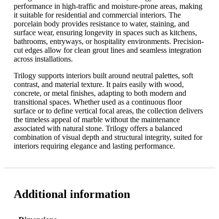
performance in high-traffic and moisture-prone areas, making
it suitable for residential and commercial interiors. The
porcelain body provides resistance to water, staining, and
surface wear, ensuring longevity in spaces such as kitchens,
bathrooms, entryways, or hospitality environments. Precision-
cut edges allow for clean grout lines and seamless integration
across installations.
Trilogy supports interiors built around neutral palettes, soft
contrast, and material texture. It pairs easily with wood,
concrete, or metal finishes, adapting to both modern and
transitional spaces. Whether used as a continuous floor
surface or to define vertical focal areas, the collection delivers
the timeless appeal of marble without the maintenance
associated with natural stone. Trilogy offers a balanced
combination of visual depth and structural integrity, suited for
interiors requiring elegance and lasting performance.
Additional information