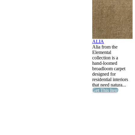
ALIA
Alia from the
Elemental
collection is a
hand-loomed
broadloom carpet
designed for
residential interiors
that need natura...
Get This Item