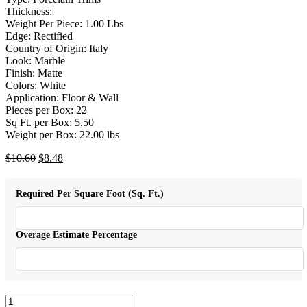
Thickness:
Weight Per Piece: 1.00 Lbs
Edge: Rectified
Country of Origin: Italy
Look: Marble
Finish: Matte
Colors: White
Application: Floor & Wall
Pieces per Box: 22
Sq Ft. per Box: 5.50
Weight per Box: 22.00 lbs
Original
Current
$
10.60
$
8.48
price
price
was:
is:
Required Per Square Foot (Sq. Ft.)
$10.60.
$8.48.
Overage Estimate Percentage
Trilogy