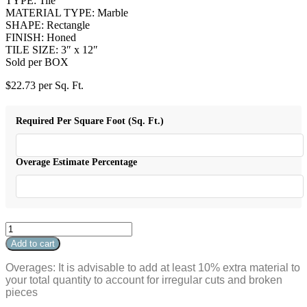
TYPE: Tile
MATERIAL TYPE: Marble
SHAPE: Rectangle
FINISH: Honed
TILE SIZE: 3″ x 12″
Sold per BOX
$
22.73
per Sq. Ft.
Required Per Square Foot (Sq. Ft.)
Overage Estimate Percentage
Viola
3"
Add to cart
x
12"
Overages: It is advisable to add at least 10% extra material to
Rectangle
your total quantity to account for irregular cuts and broken
Honed
pieces
quantity