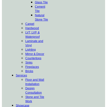
Glass Tile
Cement
Tile
Natural
Stone Tile
Carpet
Hardwood
LVT, LVP, &
Waterproof
Laminate and
Vinyl
Lighting
Mirror & Decor
Countertops
Sinks
Fireplaces
Bricks
Services
Floor and Wall
Installation
Design
Consultation
Stone and Tile
Work
Showcase