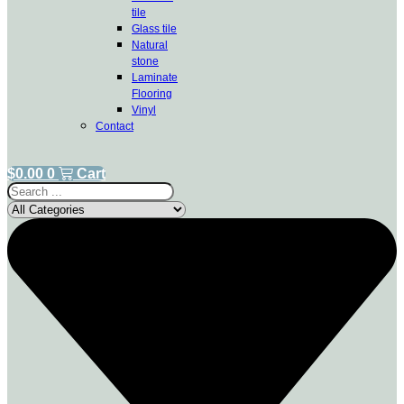
tile
Glass tile
Natural
stone
Laminate
Flooring
Vinyl
Contact
$
0.00
0
Cart
Search
...