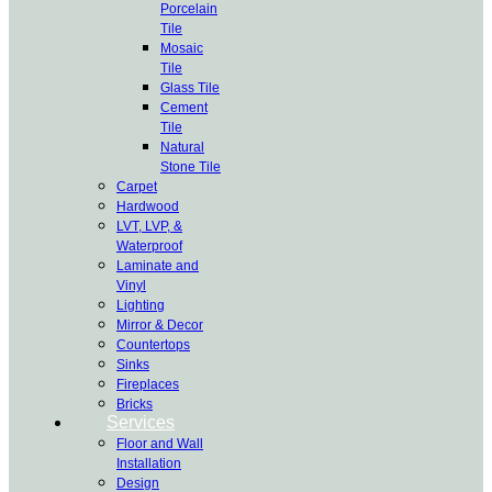
Porcelain
Tile
Mosaic
Tile
Glass Tile
Cement
Tile
Natural
Stone Tile
Carpet
Hardwood
LVT, LVP, &
Waterproof
Laminate and
Vinyl
Lighting
Mirror & Decor
Countertops
Sinks
Fireplaces
Bricks
Services
Floor and Wall
Installation
Design