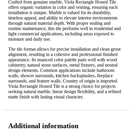
Crafted from genuine marble, Viola Rectangle Honed Tile
offers organic variation in color and veining, ensuring each
installation is unique. Marble is valued for its durability,
timeless appeal, and ability to elevate interior environments
through natural material depth. With proper sealing and
routine maintenance, this tile performs well in residential and
light commercial applications, including areas exposed to
moisture and daily use.
The tile format allows for precise installation and clean grout
alignment, resulting in a cohesive and professional finished
appearance. Its nuanced color palette pairs well with wood
cabinetry, natural stone surfaces, metal fixtures, and neutral
design elements. Common applications include bathroom
walls, shower surrounds, kitchen backsplashes, fireplace
surrounds, and feature walls. Country of origin is imported.
Viola Rectangle Honed Tile is a strong choice for projects
seeking natural marble, linear design flexibility, and a refined
matte finish with lasting visual character.
Additional information