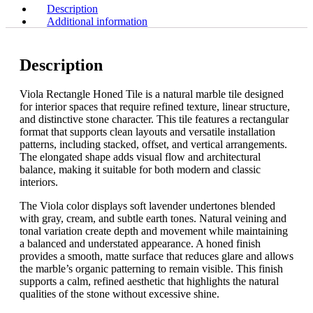
Description
Additional information
Description
Viola Rectangle Honed Tile is a natural marble tile designed
for interior spaces that require refined texture, linear structure,
and distinctive stone character. This tile features a rectangular
format that supports clean layouts and versatile installation
patterns, including stacked, offset, and vertical arrangements.
The elongated shape adds visual flow and architectural
balance, making it suitable for both modern and classic
interiors.
The Viola color displays soft lavender undertones blended
with gray, cream, and subtle earth tones. Natural veining and
tonal variation create depth and movement while maintaining
a balanced and understated appearance. A honed finish
provides a smooth, matte surface that reduces glare and allows
the marble’s organic patterning to remain visible. This finish
supports a calm, refined aesthetic that highlights the natural
qualities of the stone without excessive shine.