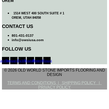
OREM
1514 WEST 400 SOUTH SUITE # 1
OREM, UTAH 84058
CONTACT US
801-431-0137
info@owsiusa.com
FOLLOW US
Facebook
Instagram
Twitter
Youtube
Pinterest
Houzz
© 2026 OLD WORLD STONE IMPORTS FLOORING AND
DESIGN
TERMS AND CONDITIONS |
SHIPPING POLICY |
PRIVACY POLICY