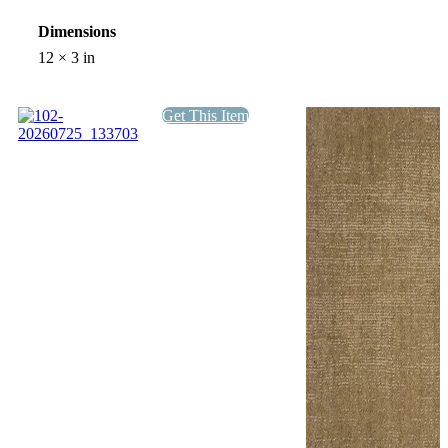
Dimensions
12 × 3 in
Get This Item