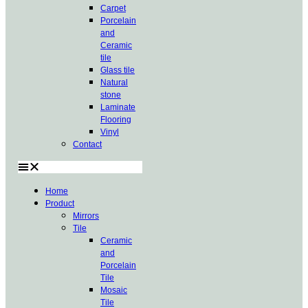
Carpet
Porcelain
and
Ceramic
tile
Glass tile
Natural
stone
Laminate
Flooring
Vinyl
Contact
Home
Product
Mirrors
Tile
Ceramic
and
Porcelain
Tile
Mosaic
Tile