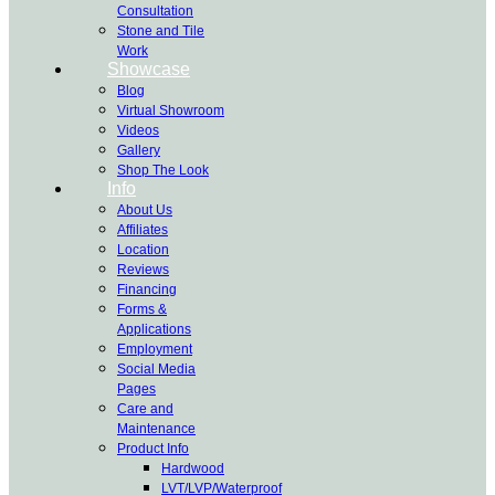
Consultation
Stone and Tile
Work
Showcase
Blog
Virtual Showroom
Videos
Gallery
Shop The Look
Info
About Us
Affiliates
Location
Reviews
Financing
Forms &
Applications
Employment
Social Media
Pages
Care and
Maintenance
Product Info
Hardwood
LVT/LVP/Waterproof