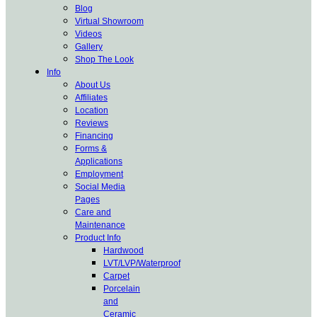
Blog
Virtual Showroom
Videos
Gallery
Shop The Look
Info
About Us
Affiliates
Location
Reviews
Financing
Forms &
Applications
Employment
Social Media
Pages
Care and
Maintenance
Product Info
Hardwood
LVT/LVP/Waterproof
Carpet
Porcelain
and
Ceramic