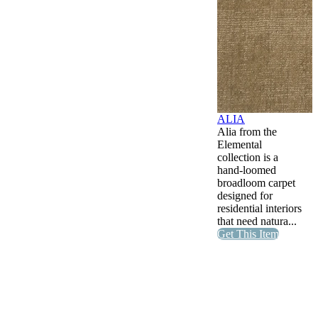
ALIA
Alia from the
Elemental
collection is a
hand-loomed
broadloom carpet
designed for
residential interiors
that need natura...
Get This Item