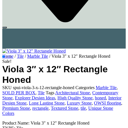
Home
/
Tile
/
Marble Tile
/ Viola 3″ x 12″ Rectangle Honed
Sale!
Viola 3″ x 12″ Rectangle
Honed
SKU
spui-viola-3-x-12-rectangle-honed
Categories
Marble Tile
,
SOLD PER BOX
,
Tile
Tags
Architectural Stone
,
Contemporary
Stone
,
Explorer Design Ideas
,
High Quality Stone
,
honed
,
Interior
Design Stone
,
Long Lasting Stone
,
Luxury Stone
,
OWSI flooring
,
Premium Stone
,
rectangle
,
Textured Stone
,
tile
,
Unique Stone
Colors
Product Name: Viola 3″ x 12″ Rectangle Honed