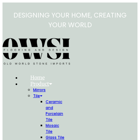
Skip
to
DESIGNING YOUR HOME, CREATING
content
YOUR WORLD
Home
Product
Mirrors
Tile
Ceramic
and
Porcelain
Tile
Mosaic
Tile
Glass Tile