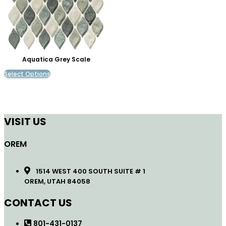
Aquatica Grey Scale
Select Options
VISIT US
OREM
1514 WEST 400 SOUTH SUITE # 1
OREM, UTAH 84058
CONTACT US
801-431-0137