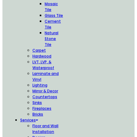
Mosaic
Tile
Glass Tile
Cement
Tile
Natural
Stone
Tile
Carpet
Hardwood
LVT, LVP, &
Waterproof
Laminate and
Vinyl
Lighting
Mirror & Decor
Countertops
Sinks
Fireplaces
Bricks
Services
Floor and Wall
Installation