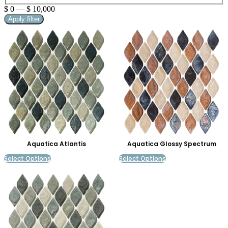
$
0
—
$
10,000
Apply filter
Aquatica Atlantis
Aquatica Glossy Spectrum
Select Options
Select Options