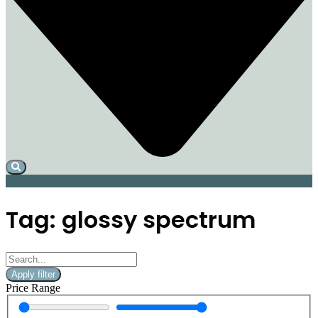
Tag: glossy spectrum
Apply filter
Price Range