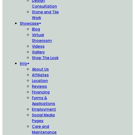
Design
Consultation
Stone and Tile
Work
Showcase
Blog
Virtual
Showroom
Videos
Gallery
Shop The Look
Info
About Us
Affiliates
Location
Reviews
Financing
Forms &
Applications
Employment
Social Media
Pages
Care and
Maintenance