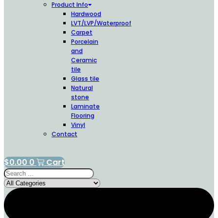
Product Info
Hardwood
LVT/LVP/Waterproof
Carpet
Porcelain
and
Ceramic
tile
Glass tile
Natural
stone
Laminate
Flooring
Vinyl
Contact
$
0.00
0
Cart
Search
...