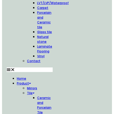
LVT/LVP/Waterproof
Carpet
Porcelain
and
Ceramic
tile
Glass tile
Natural
stone
Laminate
Flooring
Vinyl
Contact
Home
Product
Mirrors
Tile
Ceramic
and
Porcelain
Tile