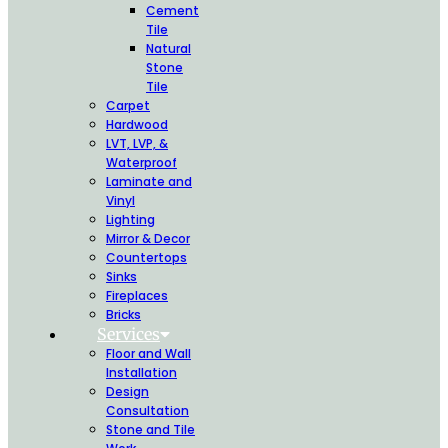
Cement
Tile
Natural
Stone
Tile
Carpet
Hardwood
LVT, LVP, &
Waterproof
Laminate and
Vinyl
Lighting
Mirror & Decor
Countertops
Sinks
Fireplaces
Bricks
Services
Floor and Wall
Installation
Design
Consultation
Stone and Tile