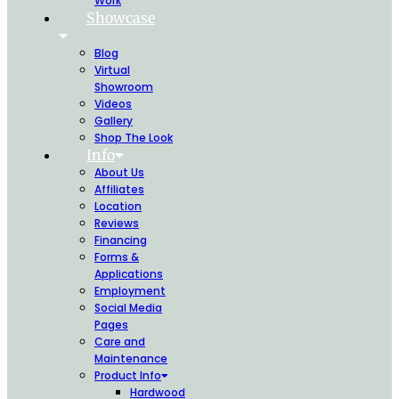
Work
Showcase
Blog
Virtual
Showroom
Videos
Gallery
Shop The Look
Info
About Us
Affiliates
Location
Reviews
Financing
Forms &
Applications
Employment
Social Media
Pages
Care and
Maintenance
Product Info
Hardwood