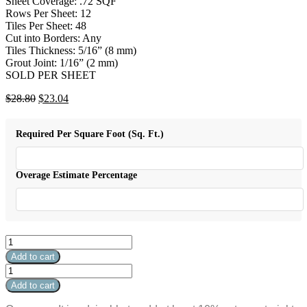
Sheet Coverage: .72 SQF
Rows Per Sheet: 12
Tiles Per Sheet: 48
Cut into Borders: Any
Tiles Thickness: 5/16” (8 mm)
Grout Joint: 1/16” (2 mm)
SOLD PER SHEET
Original
Current
$
28.80
$
23.04
price
price
was:
is:
Required Per Square Foot (Sq. Ft.)
$28.80.
$23.04.
Overage Estimate Percentage
Aquatica
Grey
Add to cart
Scale
Aquatica
quantity
Grey
Add to cart
Scale
quantity