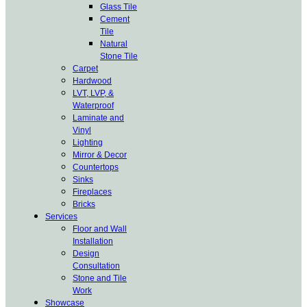
Glass Tile
Cement
Tile
Natural
Stone Tile
Carpet
Hardwood
LVT, LVP, &
Waterproof
Laminate and
Vinyl
Lighting
Mirror & Decor
Countertops
Sinks
Fireplaces
Bricks
Services
Floor and Wall
Installation
Design
Consultation
Stone and Tile
Work
Showcase