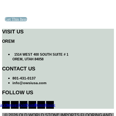
Get This Item
VISIT US
OREM
1514 WEST 400 SOUTH SUITE # 1
OREM, UTAH 84058
CONTACT US
801-431-0137
info@owsiusa.com
FOLLOW US
Facebook
Instagram
Twitter
Youtube
Pinterest
Houzz
© 2026 OLD WORLD STONE IMPORTS FLOORING AND