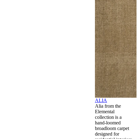
ALIA
Alia from the
Elemental
collection is a
hand-loomed
broadloom carpet
designed for