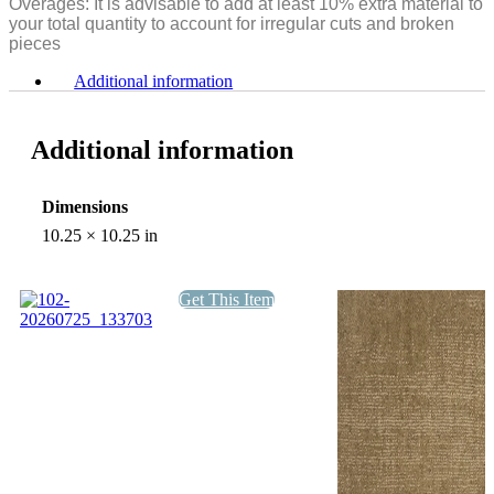
Overages: It is advisable to add at least 10% extra material to
your total quantity to account for irregular cuts and broken
pieces
Additional information
Additional information
Dimensions
10.25 × 10.25 in
Get This Item