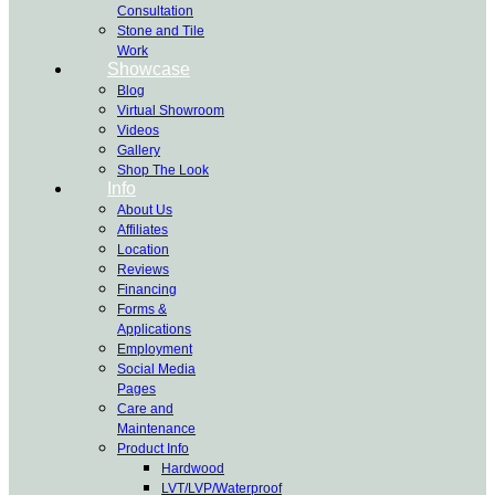
Consultation
Stone and Tile
Work
Showcase
Blog
Virtual Showroom
Videos
Gallery
Shop The Look
Info
About Us
Affiliates
Location
Reviews
Financing
Forms &
Applications
Employment
Social Media
Pages
Care and
Maintenance
Product Info
Hardwood
LVT/LVP/Waterproof