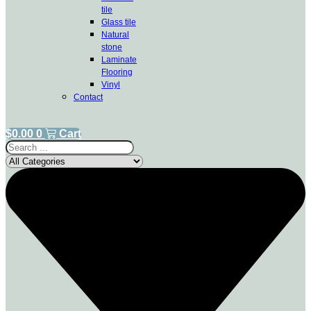
tile
Glass tile
Natural
stone
Laminate
Flooring
Vinyl
Contact
$
0.00
0
Cart
Search
...