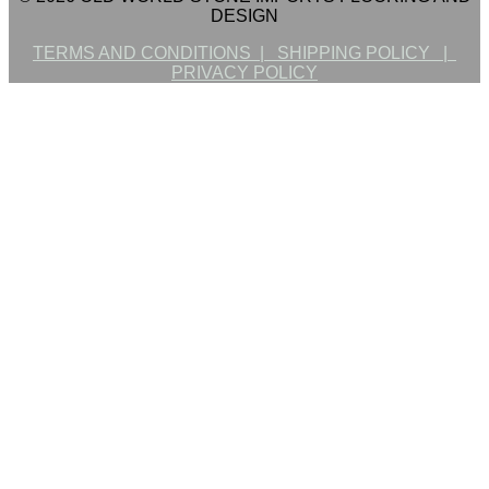
DESIGN
TERMS AND CONDITIONS |
SHIPPING POLICY |
PRIVACY POLICY