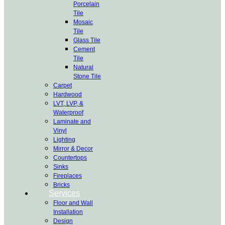
Porcelain
Tile
Mosaic
Tile
Glass Tile
Cement
Tile
Natural
Stone Tile
Carpet
Hardwood
LVT, LVP, &
Waterproof
Laminate and
Vinyl
Lighting
Mirror & Decor
Countertops
Sinks
Fireplaces
Bricks
Services
Floor and Wall
Installation
Design