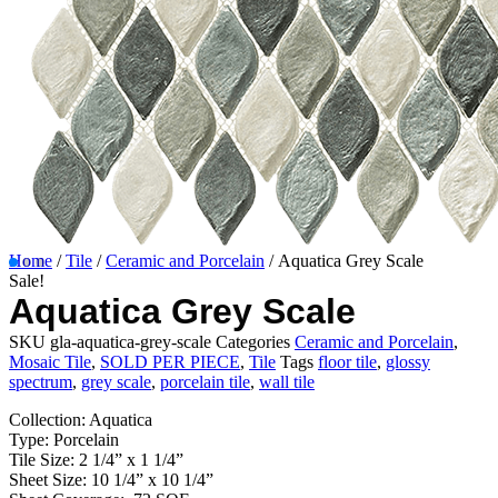
Home
/
Tile
/
Ceramic and Porcelain
/ Aquatica Grey Scale
Sale!
Aquatica Grey Scale
SKU
gla-aquatica-grey-scale
Categories
Ceramic and Porcelain
,
Mosaic Tile
,
SOLD PER PIECE
,
Tile
Tags
floor tile
,
glossy
spectrum
,
grey scale
,
porcelain tile
,
wall tile
Collection: Aquatica
Type: Porcelain
Tile Size: 2 1/4” x 1 1/4”
Sheet Size: 10 1/4” x 10 1/4”