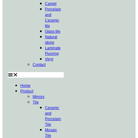
Carpet
Porcelain
and
Ceramic
tile
Glass tile
Natural
stone
Laminate
Flooring
Vinyl
Contact
Home
Product
Mirrors
Tile
Ceramic
and
Porcelain
Tile
Mosaic
Tile