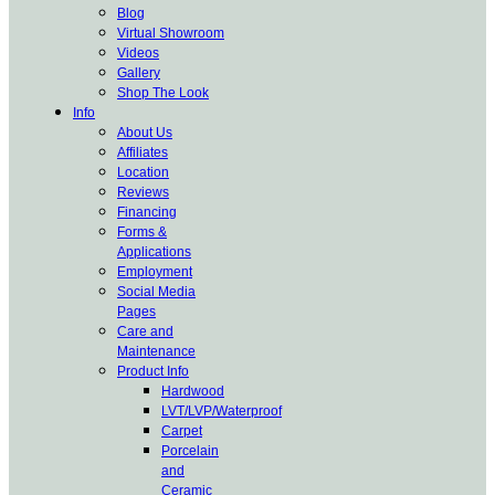
Blog
Virtual Showroom
Videos
Gallery
Shop The Look
Info
About Us
Affiliates
Location
Reviews
Financing
Forms &
Applications
Employment
Social Media
Pages
Care and
Maintenance
Product Info
Hardwood
LVT/LVP/Waterproof
Carpet
Porcelain
and
Ceramic