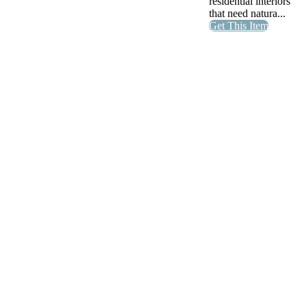
residential interiors
that need natura...
Get This Item